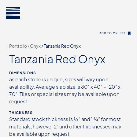
ADD TO MY LIST
Portfolio /
Onyx
/
Tanzania Red Onyx
Tanzania Red Onyx
DIMENSIONS
as each stone is unique, sizes will vary upon
availability. Average slab size is 80” x 40” – 120” x
70”. Tiles or special sizes may be available upon
request.
THICKNESS
Standard stock thickness is ¾” and 1 ¼” for most
materials, however 2” and other thicknesses may
be available upon request.