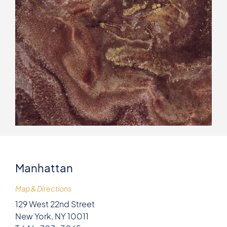
Manhattan
Map & Directions
129 West 22nd Street
New York, NY 10011