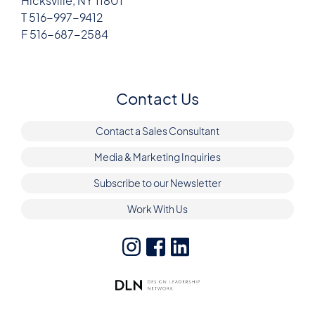
Hicksville, NY 11801
T 516-997-9412
F 516-687-2584
Contact Us
Contact a Sales Consultant
Media & Marketing Inquiries
Subscribe to our Newsletter
Work With Us