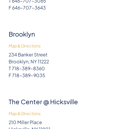
T 646-707-3065
F 646-707-3643
Brooklyn
Map & Directions
234 Banker Street
Brooklyn, NY 11222
T 718-389-8360
F 718-389-9035
The Center @ Hicksville
Map & Directions
210 Miller Place