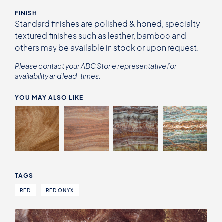
FINISH
Standard finishes are polished & honed, specialty
textured finishes such as leather, bamboo and
others may be available in stock or upon request.
Please contact your ABC Stone representative for
availability and lead-times.
YOU MAY ALSO LIKE
TAGS
RED
RED ONYX