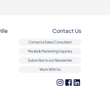
ille
Contact Us
Contact a Sales Consultant
Media & Marketing Inquiries
Subscribe to our Newsletter
Work With Us