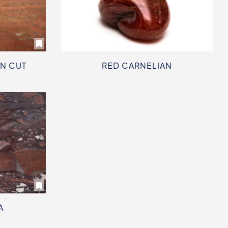
IN CUT
RED CARNELIAN
A