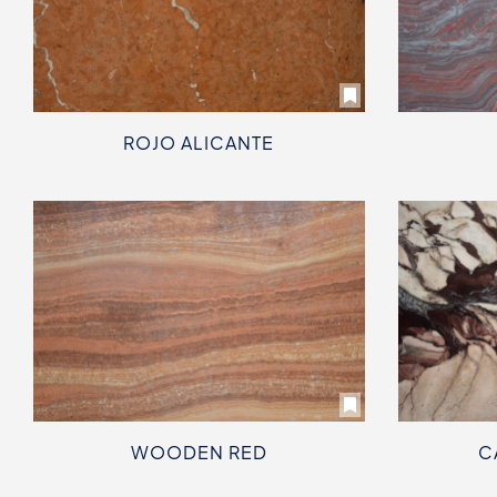
ROJO ALICANTE
WOODEN RED
C