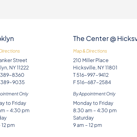
klyn
The Center @ Hicksv
Directions
Map & Directions
anker Street
210 Miller Place
lyn, NY 11222
Hicksville, NY 11801
-389-8360
T 516-997-9412
-389-9035
F 516-687-2584
ointment Only
By Appointment Only
y to Friday
Monday to Friday
am – 4:30 pm
8:30 am – 4:30 pm
day
Saturday
– 12 pm
9 am – 12 pm