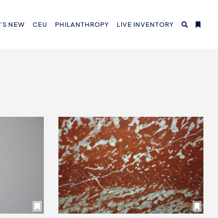
’S NEW
CEU
PHILANTHROPY
LIVE INVENTORY