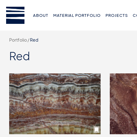
ABOUT
MATERIAL PORTFOLIO
PROJECTS
C
Portfolio /
Red
Red