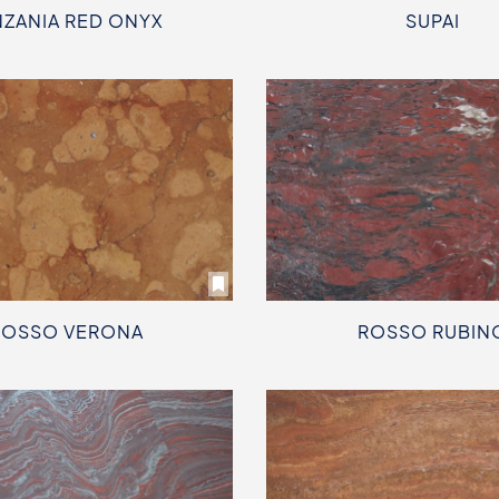
NZANIA RED ONYX
SUPAI
ROSSO VERONA
ROSSO RUBIN