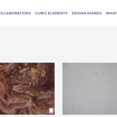
OLLABORATIONS
CUBIC ELEMENTS
DESIGN DIARIES
WHAT