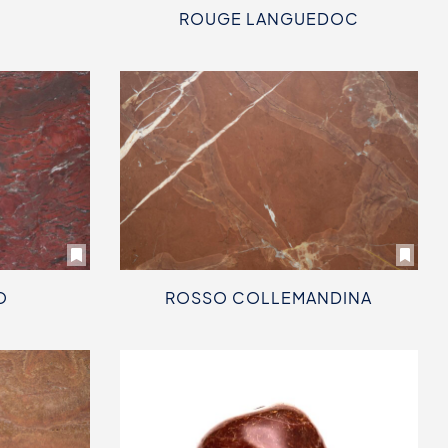
ROUGE LANGUEDOC
O
ROSSO COLLEMANDINA