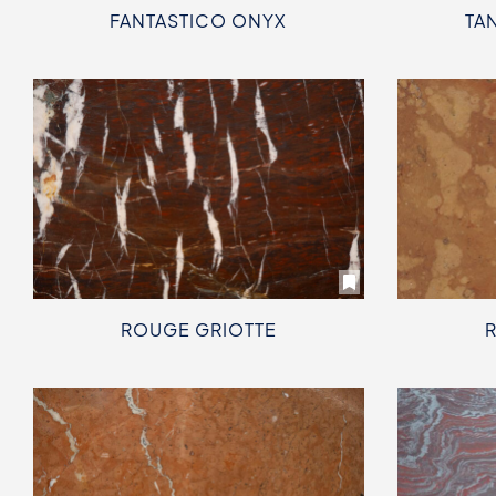
FANTASTICO ONYX
TA
ROUGE GRIOTTE