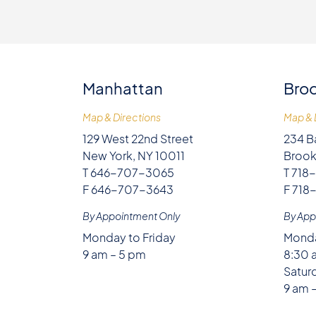
Manhattan
Broo
Map & Directions
Map & 
129 West 22nd Street
234 B
New York, NY 10011
Brook
T 646-707-3065
T 718
F 646-707-3643
F 718
By Appointment Only
By App
Monday to Friday
Monda
9 am – 5 pm
8:30 
Satur
9 am 