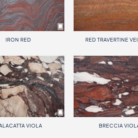
IRON RED
RED TRAVERTINE VE
ALACATTA VIOLA
BRECCIA VIOL