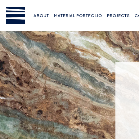
ABOUT
MATERIAL PORTFOLIO
PROJECTS
C