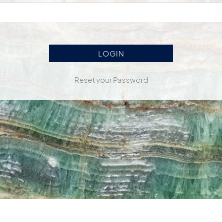
Reset your Password