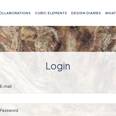
OLLABORATIONS
CUBIC ELEMENTS
DESIGN DIARIES
WHAT
Login
E-mail
Password