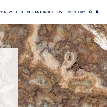
’S NEW
CEU
PHILANTHROPY
LIVE INVENTORY