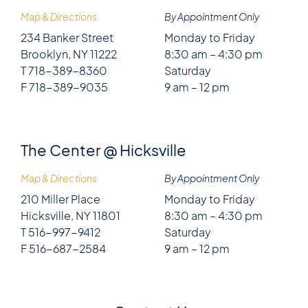
Map & Directions
By Appointment Only
234 Banker Street
Monday to Friday
Brooklyn, NY 11222
8:30 am – 4:30 pm
T 718-389-8360
Saturday
F 718-389-9035
9 am – 12 pm
The Center @ Hicksville
Map & Directions
By Appointment Only
210 Miller Place
Monday to Friday
Hicksville, NY 11801
8:30 am – 4:30 pm
T 516-997-9412
Saturday
F 516-687-2584
9 am – 12 pm