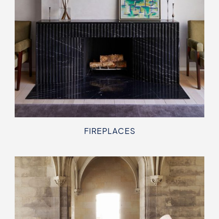
FIREPLACES