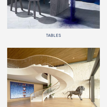
TABLES