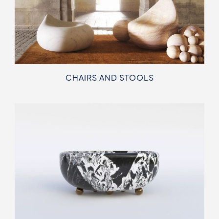
CHAIRS AND STOOLS