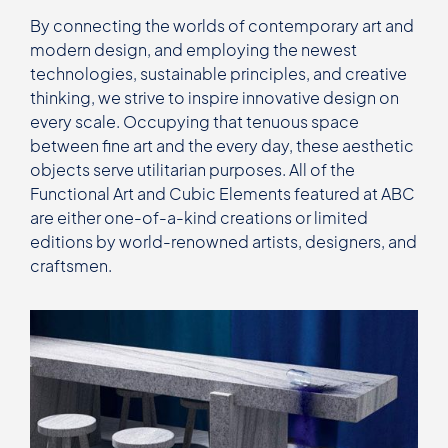
By connecting the worlds of contemporary art and
modern design, and employing the newest
technologies, sustainable principles, and creative
thinking, we strive to inspire innovative design on
every scale. Occupying that tenuous space
between fine art and the every day, these aesthetic
objects serve utilitarian purposes. All of the
Functional Art and Cubic Elements featured at ABC
are either one-of-a-kind creations or limited
editions by world-renowned artists, designers, and
craftsmen.