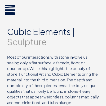
Cubic Elements |
Sculpture
Most of our interactions with stone involve us
seeing only a flat surface: a facade, floor, or
countertop. While this highlights the beauty of
stone, Functional Art and Cubic Elements bring the
material into the third dimension. The depth and
complexity of these pieces reveal the truly unique
qualities that can only be found in stone-heavy
objects that appear weightless, columns magically
ascend, sinks float, and tubs plunge.