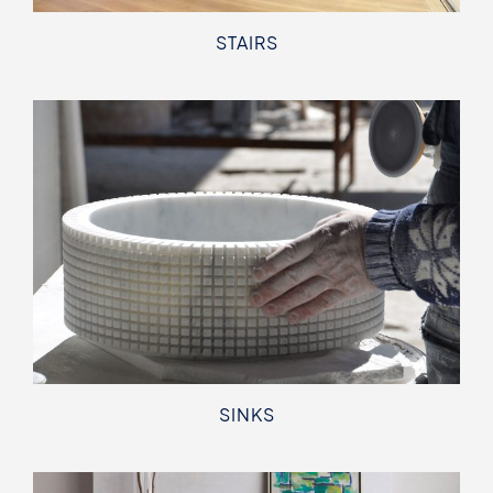
STAIRS
SINKS