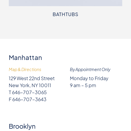
BATHTUBS
Manhattan
Map & Directions
By Appointment Only
129 West 22nd Street
Monday to Friday
New York, NY 10011
9 am – 5 pm
T 646-707-3065
F 646-707-3643
Brooklyn