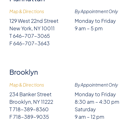
Map & Directions
By Appointment Only
129 West 22nd Street
Monday to Friday
New York, NY 10011
9 am – 5 pm
T 646-707-3065
F 646-707-3643
Brooklyn
Map & Directions
By Appointment Only
234 Banker Street
Monday to Friday
Brooklyn, NY 11222
8:30 am – 4:30 pm
T 718-389-8360
Saturday
F 718-389-9035
9 am – 12 pm