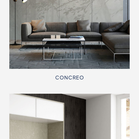
CONCREO