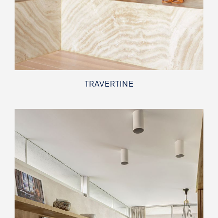
TRAVERTINE