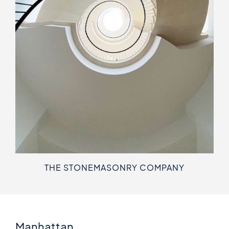
THE STONEMASONRY COMPANY
Manhattan