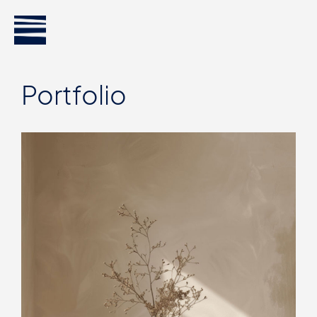
Portfolio