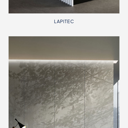
LAPITEC