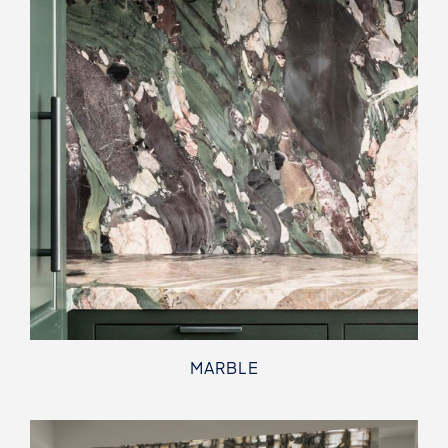
MARBLE