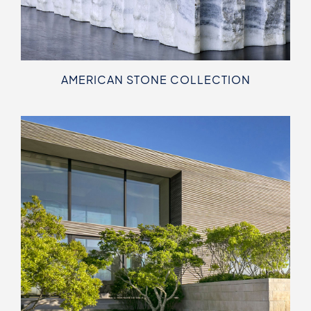
AMERICAN STONE COLLECTION