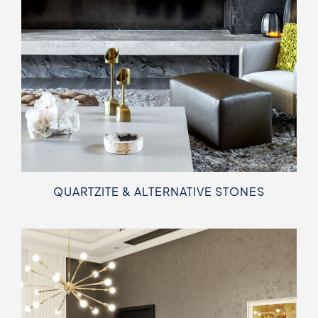
QUARTZITE & ALTERNATIVE STONES