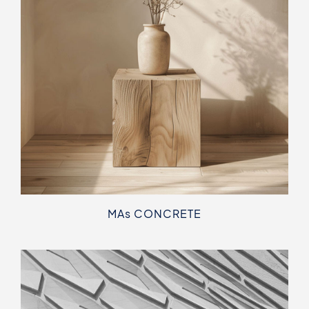
MA
s
CONCRETE