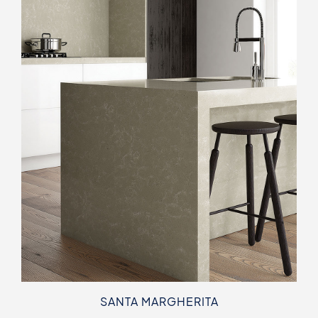
SANTA MARGHERITA