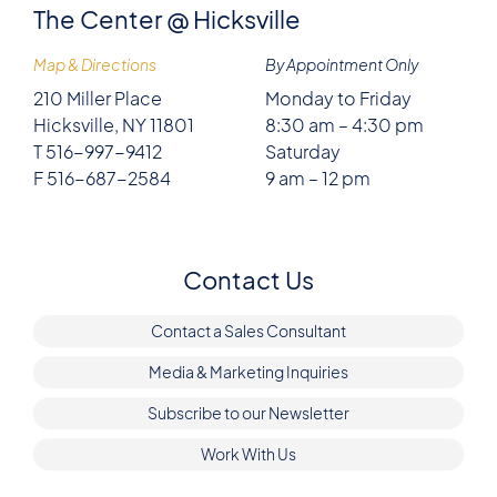
The Center @ Hicksville
Map & Directions
By Appointment Only
210 Miller Place
Monday to Friday
Hicksville, NY 11801
8:30 am – 4:30 pm
T 516-997-9412
Saturday
F 516-687-2584
9 am – 12 pm
Contact Us
Contact a Sales Consultant
Media & Marketing Inquiries
Subscribe to our Newsletter
Work With Us