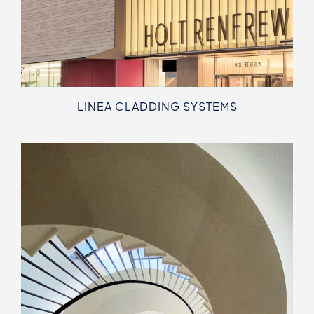
LINEA CLADDING SYSTEMS