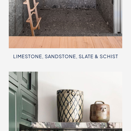
LIMESTONE, SANDSTONE, SLATE & SCHIST