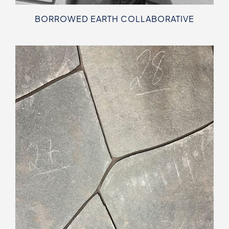
BORROWED EARTH COLLABORATIVE