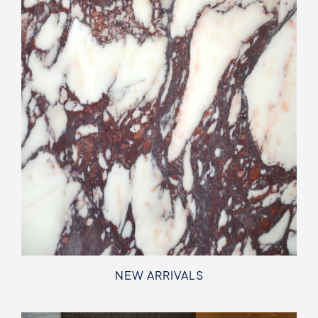
NEW ARRIVALS