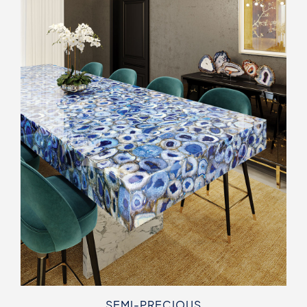
SEMI-PRECIOUS