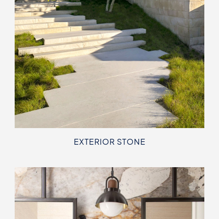
EXTERIOR STONE