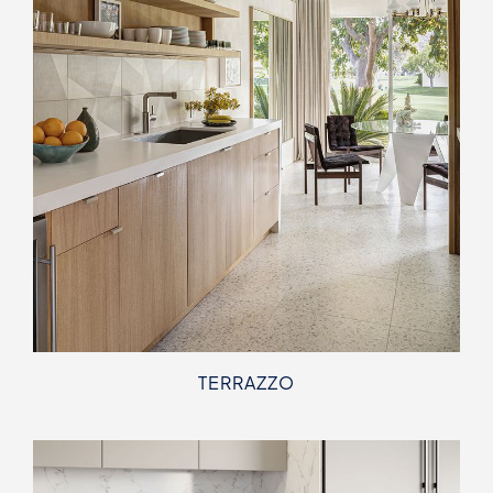
TERRAZZO