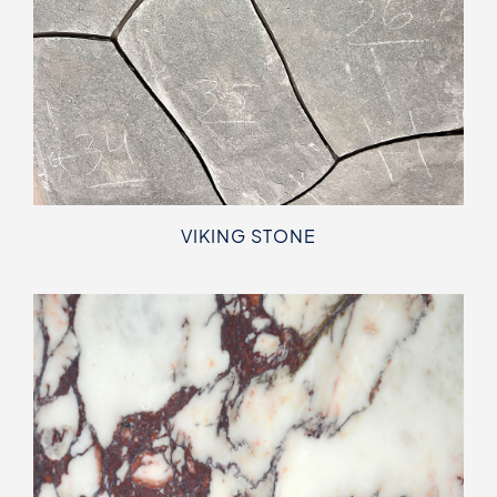
VIKING STONE