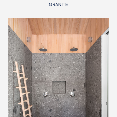
GRANITE