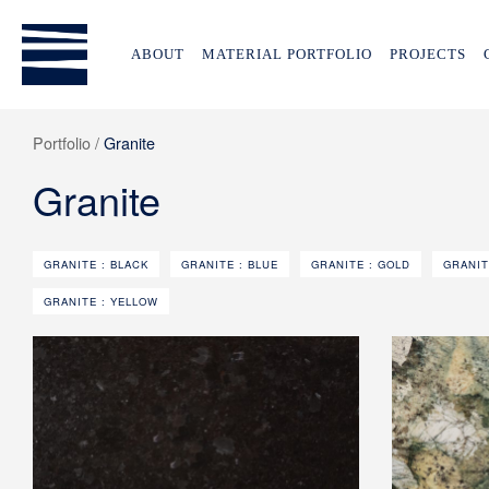
ABOUT
MATERIAL PORTFOLIO
PROJECTS
Portfolio /
Granite
Granite
GRANITE : BLACK
GRANITE : BLUE
GRANITE : GOLD
GRANIT
GRANITE : YELLOW