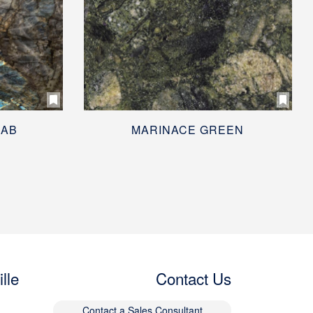
BAB
MARINACE GREEN
lle
Contact Us
Contact a Sales Consultant