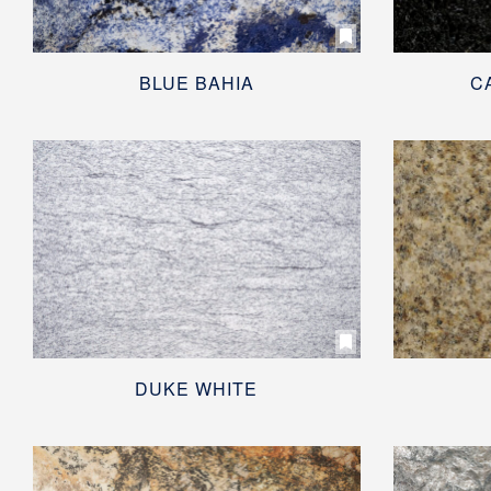
BLUE BAHIA
C
DUKE WHITE