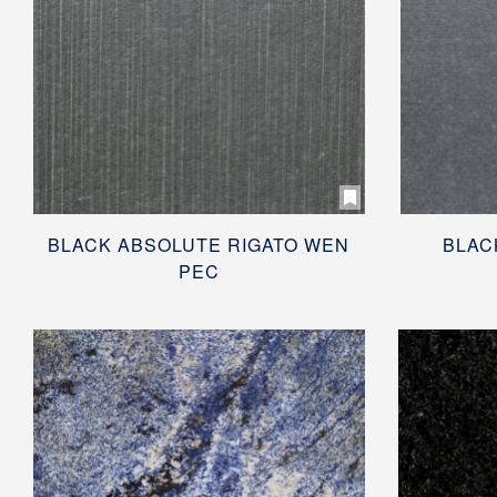
BLACK ABSOLUTE RIGATO WEN
BLAC
PEC