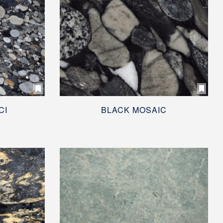
CI
BLACK MOSAIC