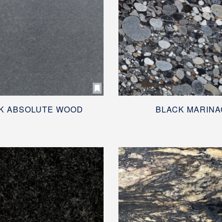
K ABSOLUTE WOOD
BLACK MARINA