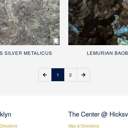
S SILVER METALICUS
LEMURIAN BAO
1
2
klyn
The Center @ Hicksvi
Directions
Map & Directions