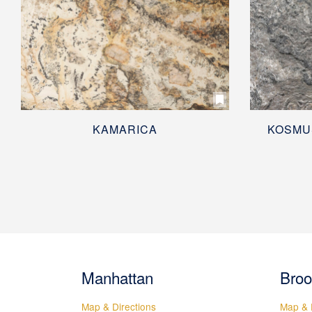
KAMARICA
KOSMU
Manhattan
Broo
Map & Directions
Map & 