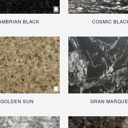
AMBRIAN BLACK
COSMIC BLAC
GOLDEN SUN
GRAN MARQU