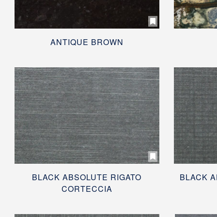
ANTIQUE BROWN
BLACK ABSOLUTE RIGATO
BLACK A
CORTECCIA