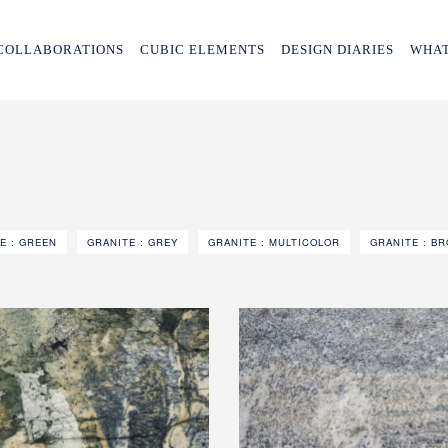
COLLABORATIONS
CUBIC ELEMENTS
DESIGN DIARIES
WHAT
E : GREEN
GRANITE : GREY
GRANITE : MULTICOLOR
GRANITE : B