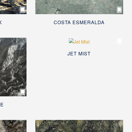
K
COSTA ESMERALDA
JET MIST
EE