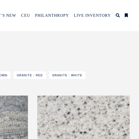
’S NEW
CEU
PHILANTHROPY
LIVE INVENTORY
ROWN
GRANITE : RED
GRANITE : WHITE