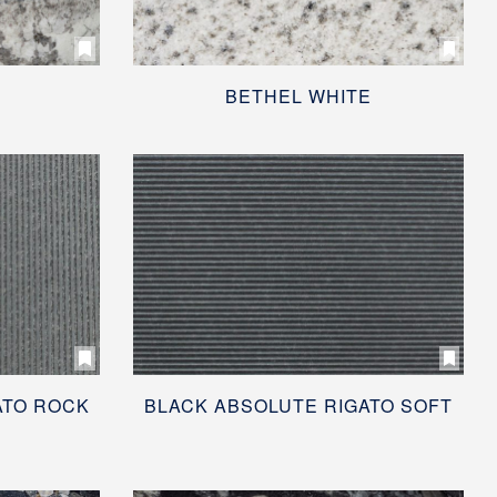
BETHEL WHITE
ATO ROCK
BLACK ABSOLUTE RIGATO SOFT