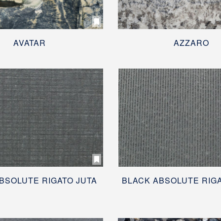
AVATAR
AZZARO
BSOLUTE RIGATO JUTA
BLACK ABSOLUTE RIG