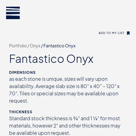
ADD TO MY LIST
Portfolio /
Onyx
/
Fantastico Onyx
Fantastico Onyx
DIMENSIONS
as each stone is unique, sizes will vary upon
availability. Average slab size is 80” x 40” – 120” x
70”. Tiles or special sizes may be available upon
request.
THICKNESS
Standard stock thickness is ¾” and 1 ¼” for most
materials, however 2” and other thicknesses may
be available upon request.