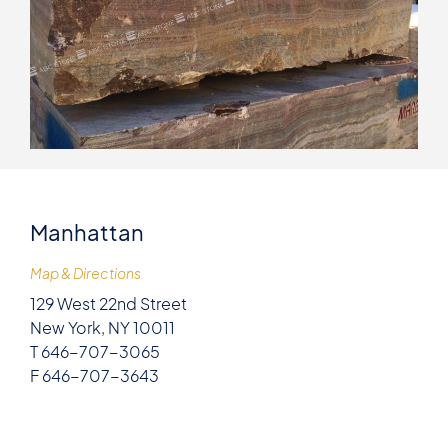
Manhattan
Map & Directions
129 West 22nd Street
New York, NY 10011
T 646-707-3065
F 646-707-3643