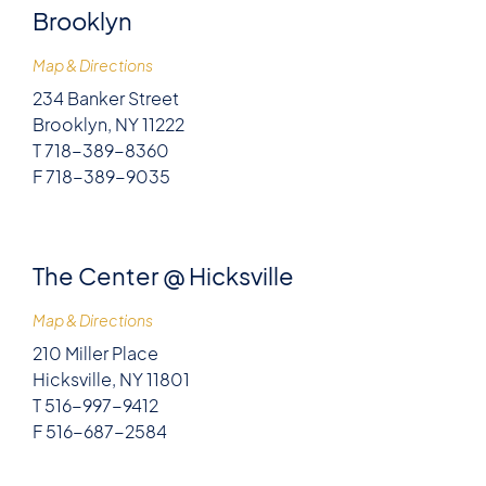
Brooklyn
Map & Directions
234 Banker Street
Brooklyn, NY 11222
T 718-389-8360
F 718-389-9035
The Center @ Hicksville
Map & Directions
210 Miller Place
Hicksville, NY 11801
T 516-997-9412
F 516-687-2584