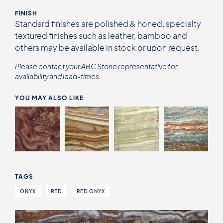
FINISH
Standard finishes are polished & honed, specialty
textured finishes such as leather, bamboo and
others may be available in stock or upon request.
Please contact your ABC Stone representative for
availability and lead-times.
YOU MAY ALSO LIKE
TAGS
ONYX
RED
RED ONYX