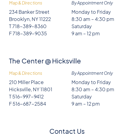
Map & Directions
By Appointment Only
234 Banker Street
Monday to Friday
Brooklyn, NY 11222
8:30 am – 4:30 pm
T 718-389-8360
Saturday
F 718-389-9035
9 am – 12 pm
The Center @ Hicksville
Map & Directions
By Appointment Only
210 Miller Place
Monday to Friday
Hicksville, NY 11801
8:30 am – 4:30 pm
T 516-997-9412
Saturday
F 516-687-2584
9 am – 12 pm
Contact Us