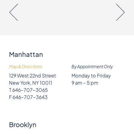
Manhattan
Map & Directions
By Appointment Only
129 West 22nd Street
Monday to Friday
New York, NY 10011
9 am – 5 pm
T 646-707-3065
F 646-707-3643
Brooklyn