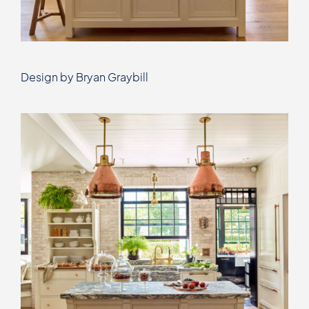
Design by Bryan Graybill