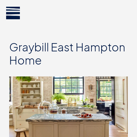
Graybill East Hampton
Home