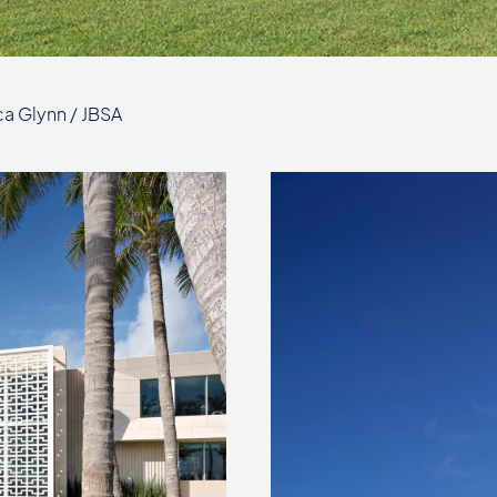
a Glynn / JBSA