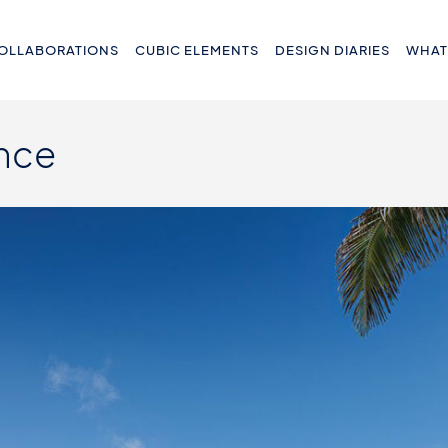
OLLABORATIONS
CUBIC ELEMENTS
DESIGN DIARIES
WHAT
nce