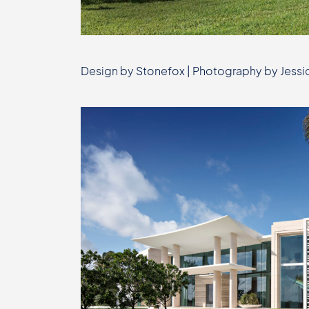
Design by Stonefox | Photography by Jessic