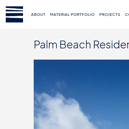
ABOUT
MATERIAL PORTFOLIO
PROJECTS
C
Palm Beach Reside