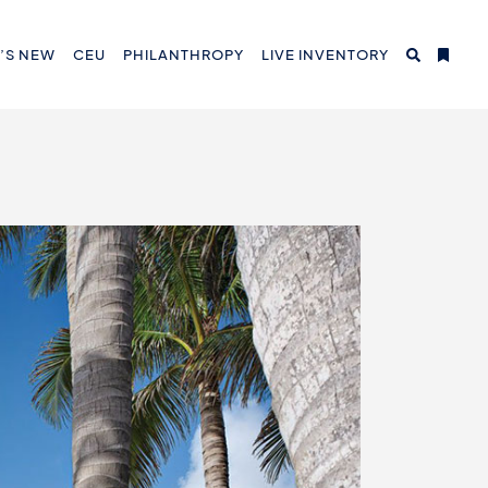
’S NEW
CEU
PHILANTHROPY
LIVE INVENTORY