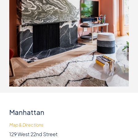
Manhattan
Map & Directions
129 West 22nd Street