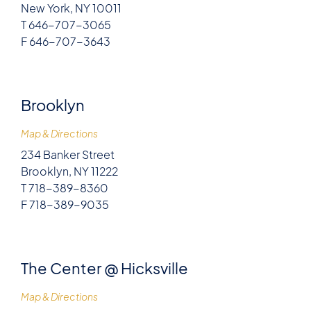
New York, NY 10011
T 646-707-3065
F 646-707-3643
Brooklyn
Map & Directions
234 Banker Street
Brooklyn, NY 11222
T 718-389-8360
F 718-389-9035
The Center @ Hicksville
Map & Directions