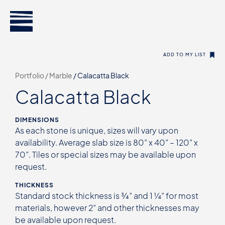
ADD TO MY LIST
Portfolio /
Marble
/
Calacatta Black
Calacatta Black
DIMENSIONS
As each stone is unique, sizes will vary upon
availability. Average slab size is 80” x 40” – 120” x
70”. Tiles or special sizes may be available upon
request.
THICKNESS
Standard stock thickness is ¾” and 1 ¼” for most
materials, however 2” and other thicknesses may
be available upon request.