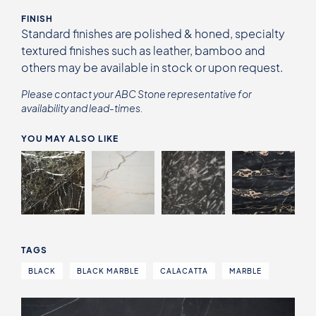
FINISH
Standard finishes are polished & honed, specialty
textured finishes such as leather, bamboo and
others may be available in stock or upon request.
Please contact your ABC Stone representative for
availability and lead-times.
YOU MAY ALSO LIKE
TAGS
BLACK
BLACK MARBLE
CALACATTA
MARBLE