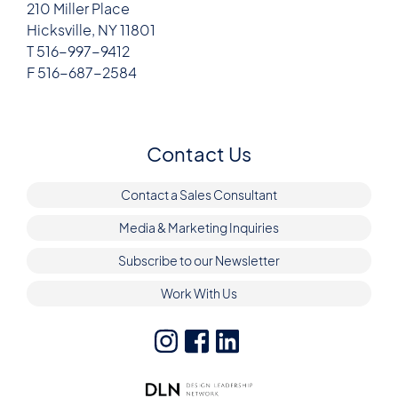
210 Miller Place
Hicksville, NY 11801
T 516-997-9412
F 516-687-2584
Contact Us
Contact a Sales Consultant
Media & Marketing Inquiries
Subscribe to our Newsletter
Work With Us