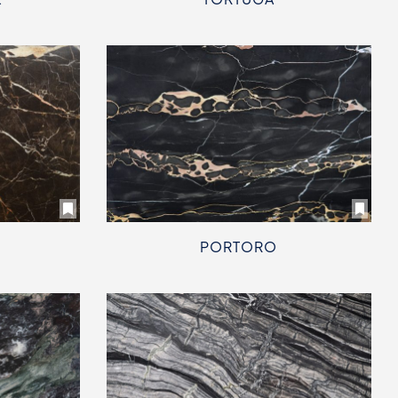
PORTORO