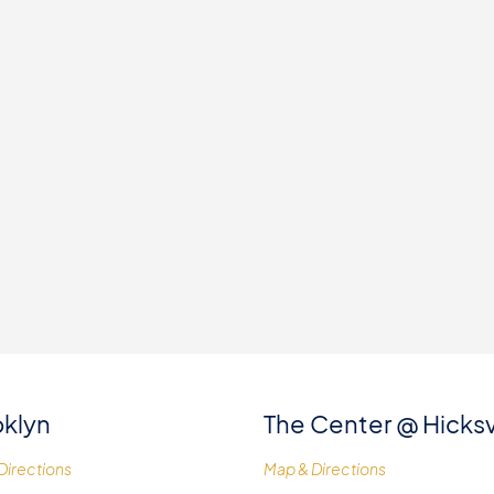
klyn
The Center @ Hicksv
Directions
Map & Directions