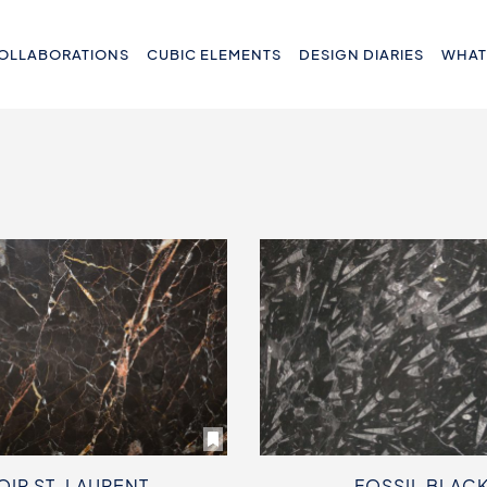
OLLABORATIONS
CUBIC ELEMENTS
DESIGN DIARIES
WHAT
OIR ST. LAURENT
FOSSIL BLAC