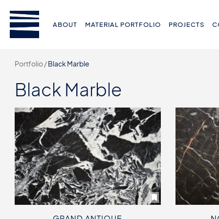
ABOUT
MATERIAL PORTFOLIO
PROJECTS
C
Portfolio /
Black Marble
Black Marble
GRAND ANTIQUE
N