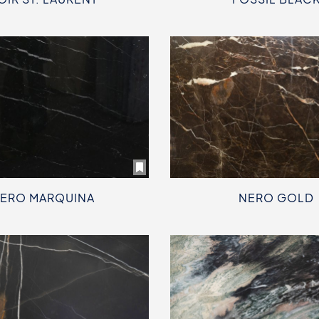
ERO MARQUINA
NERO GOLD