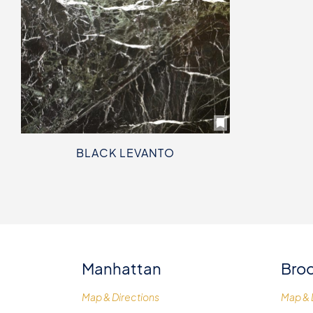
BLACK LEVANTO
Manhattan
Broo
Map & Directions
Map & 