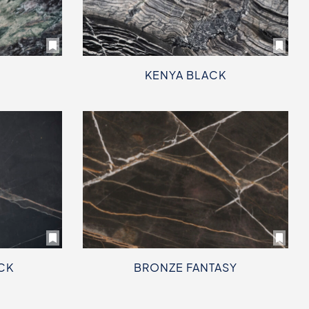
KENYA BLACK
CK
BRONZE FANTASY