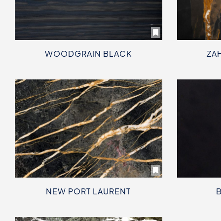
WOODGRAIN BLACK
ZA
NEW PORT LAURENT