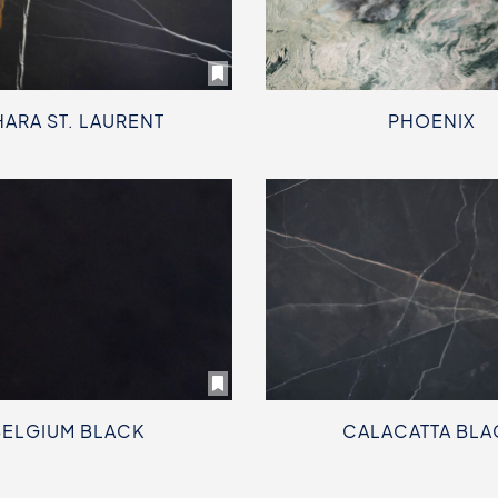
HARA ST. LAURENT
PHOENIX
BELGIUM BLACK
CALACATTA BLA