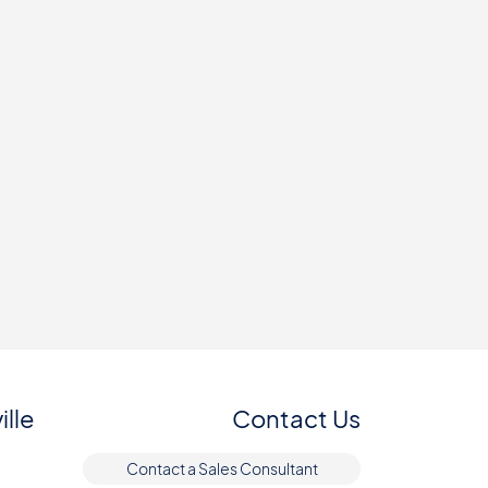
ille
Contact Us
Contact a Sales Consultant