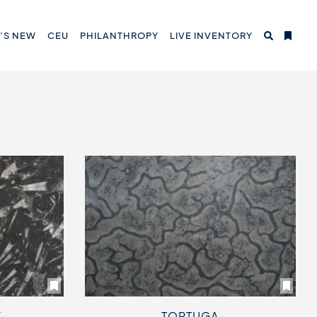
’S NEW
CEU
PHILANTHROPY
LIVE INVENTORY
K
TORTUGA