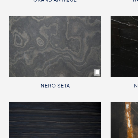
NERO SETA
N