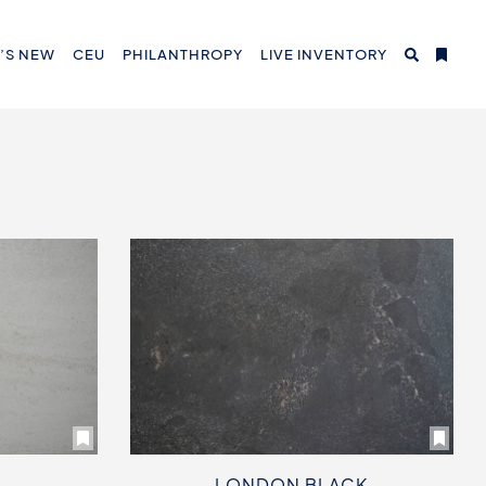
’S NEW
CEU
PHILANTHROPY
LIVE INVENTORY
LONDON BLACK