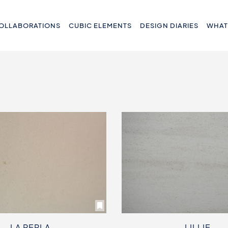
OLLABORATIONS
CUBIC ELEMENTS
DESIGN DIARIES
WHAT
LA PERLA
LILLIE