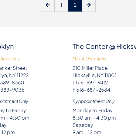
1
2
klyn
The Center @ Hicksv
Directions
Map & Directions
anker Street
210 Miller Place
lyn, NY 11222
Hicksville, NY 11801
-389-8360
T 516-997-9412
-389-9035
F 516-687-2584
ointment Only
By Appointment Only
y to Friday
Monday to Friday
am – 4:30 pm
8:30 am – 4:30 pm
day
Saturday
– 12 pm
9 am – 12 pm