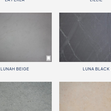
LUNAH BEIGE
LUNA BLACK