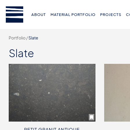
ABOUT
MATERIAL PORTFOLIO
PROJECTS
C
Portfolio /
Slate
Slate
PETIT GRANIT ANTIQUE