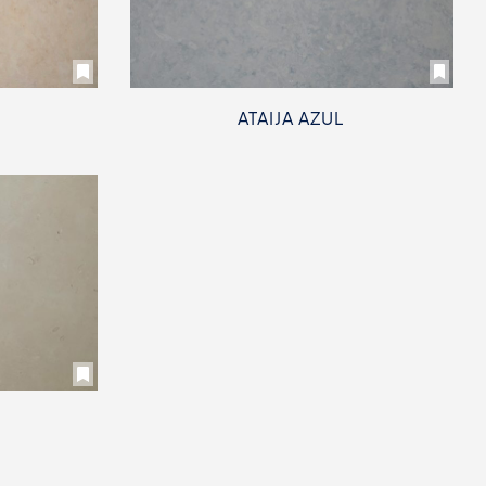
ATAIJA AZUL