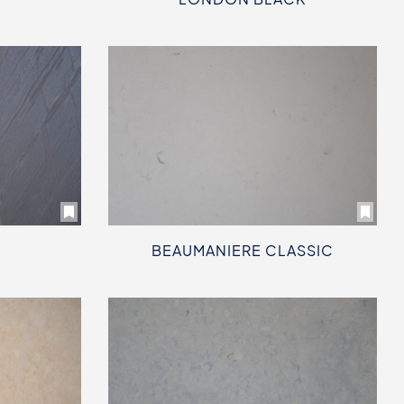
BEAUMANIERE CLASSIC