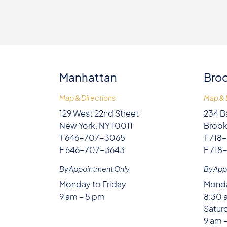
Manhattan
Broo
Map & Directions
Map & 
129 West 22nd Street
234 B
New York, NY 10011
Brook
T 646-707-3065
T 718
F 646-707-3643
F 718
By Appointment Only
By App
Monday to Friday
Monda
9 am – 5 pm
8:30 
Satur
9 am 