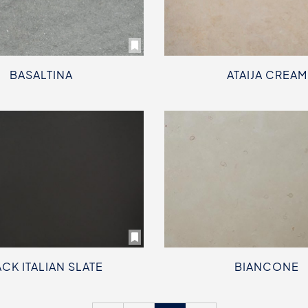
BASALTINA
ATAIJA CREAM
CK ITALIAN SLATE
BIANCONE