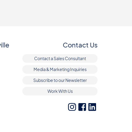
ille
Contact Us
Contact a Sales Consultant
Media & Marketing Inquiries
Subscribe to our Newsletter
Work With Us