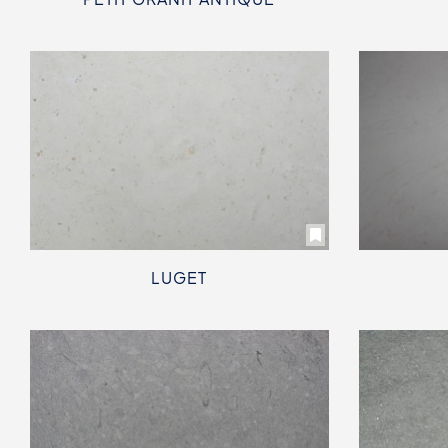
LUGET