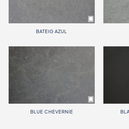
BATEIG AZUL
BLUE CHEVERNIE
BLA