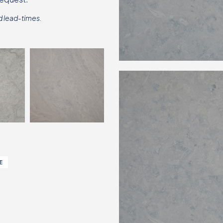
d lead-times.
E