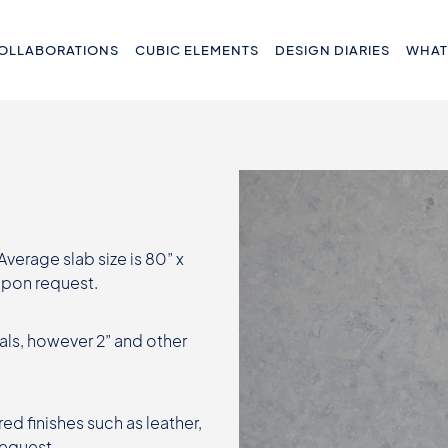
OLLABORATIONS
CUBIC ELEMENTS
DESIGN DIARIES
WHAT
 Average slab size is 80” x
 upon request.
als, however 2” and other
ed finishes such as leather,
request.