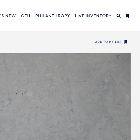
’S NEW
CEU
PHILANTHROPY
LIVE INVENTORY
ADD TO MY LIST