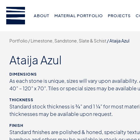
ABOUT
MATERIAL PORTFOLIO
PROJECTS
C
Portfolio /
Limestone, Sandstone, Slate & Schist
/
Ataija Azul
Ataija Azul
DIMENSIONS
As each stone is unique, sizes will vary upon availability.
40” – 120” x 70”. Tiles or special sizes may be available
THICKNESS
Standard stock thickness is ¾” and 1 ¼” for most materi
thicknesses may be available upon request.
FINISH
Standard finishes are polished & honed, specialty textur
bamboo and others may be available in stock or upon 