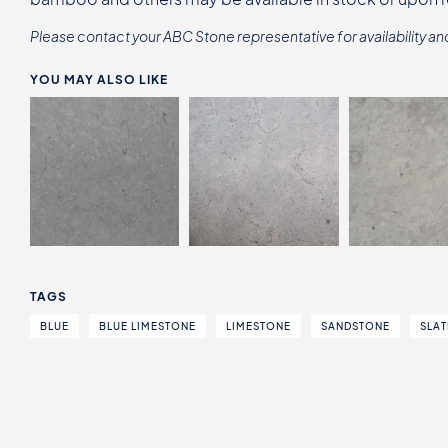
Please contact your ABC Stone representative for availability an
YOU MAY ALSO LIKE
TAGS
BLUE
BLUE LIMESTONE
LIMESTONE
SANDSTONE
SLAT