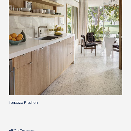
Terrazzo Kitchen
ABC's Terrazzo