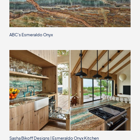
ABC's Esmeraldo Onyx
Sasha Bikoff Designs | Esmeraldo Onyx Kitchen