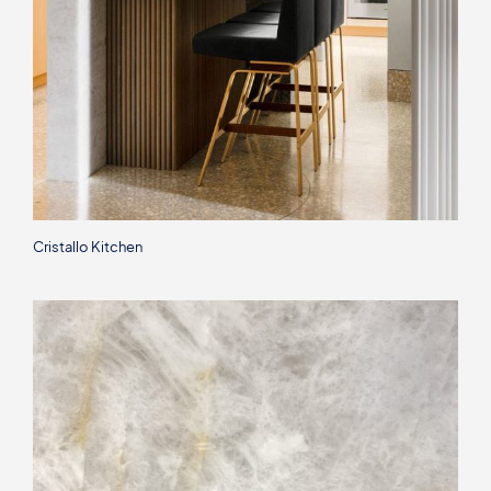
Cristallo Kitchen