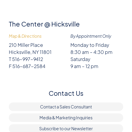
The Center @ Hicksville
Map & Directions
By Appointment Only
210 Miller Place
Monday to Friday
Hicksville, NY 11801
8:30 am – 4:30 pm
T 516-997-9412
Saturday
F 516-687-2584
9 am – 12 pm
Contact Us
Contact a Sales Consultant
Media & Marketing Inquiries
Subscribe to our Newsletter