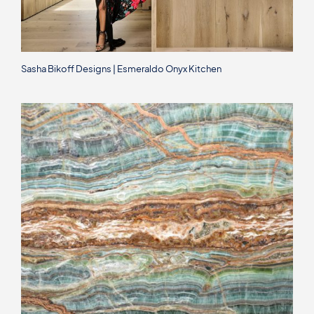
Sasha Bikoff Designs | Esmeraldo Onyx Kitchen