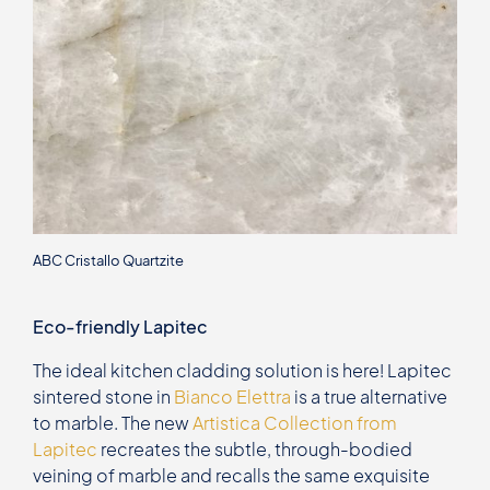
ABC Cristallo Quartzite
Eco-friendly Lapitec
The ideal kitchen cladding solution is here! Lapitec
sintered stone in
Bianco Elettra
is a true alternative
to marble. The new
Artistica Collection from
Lapitec
recreates the subtle, through-bodied
veining of marble and recalls the same exquisite