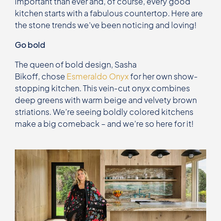
important than ever and, of course, every good
kitchen starts with a fabulous countertop. Here are
the stone trends we’ve been noticing and loving!
Go bold
The queen of bold design, Sasha
Bikoff, chose
Esmeraldo Onyx
for her own show-
stopping kitchen. This vein-cut onyx combines
deep greens with warm beige and velvety brown
striations. We’re seeing boldly colored kitchens
make a big comeback – and we’re so here for it!