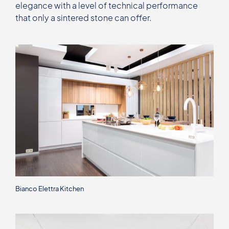
elegance with a level of technical performance
that only a sintered stone can offer.
Bianco Elettra Kitchen