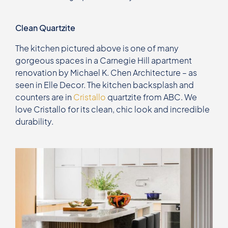
Clean Quartzite
The kitchen pictured above is one of many
gorgeous spaces in a Carnegie Hill apartment
renovation by Michael K. Chen Architecture – as
seen in Elle Decor. The kitchen backsplash and
counters are in
Cristallo
quartzite from ABC. We
love Cristallo for its clean, chic look and incredible
durability.