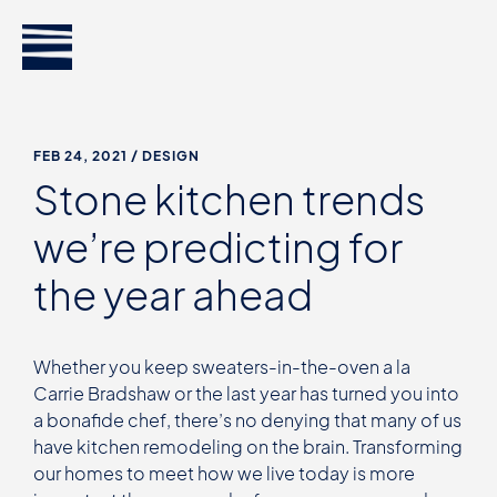
FEB 24, 2021
/ DESIGN
Stone kitchen trends
we’re predicting for
the year ahead
Whether you keep sweaters-in-the-oven a la
Carrie Bradshaw or the last year has turned you into
a bonafide chef, there’s no denying that many of us
have kitchen remodeling on the brain. Transforming
our homes to meet how we live today is more