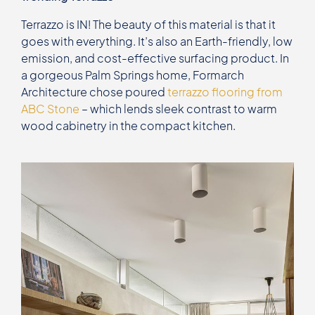
Terrazzo is IN! The beauty of this material is that it
goes with everything. It’s also an Earth-friendly, low
emission, and cost-effective surfacing product. In
a gorgeous Palm Springs home, Formarch
Architecture chose poured
terrazzo flooring from
ABC Stone
– which lends sleek contrast to warm
wood cabinetry in the compact kitchen.