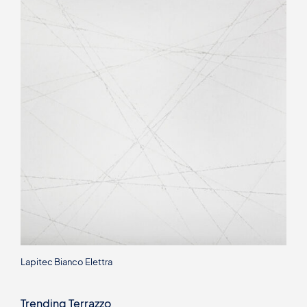
Lapitec Bianco Elettra
Trending Terrazzo