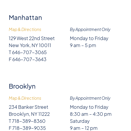
Manhattan
Map & Directions
By Appointment Only
129 West 22nd Street
Monday to Friday
New York, NY 10011
9 am – 5 pm
T 646-707-3065
F 646-707-3643
Brooklyn
Map & Directions
By Appointment Only
234 Banker Street
Monday to Friday
Brooklyn, NY 11222
8:30 am – 4:30 pm
T 718-389-8360
Saturday
F 718-389-9035
9 am – 12 pm