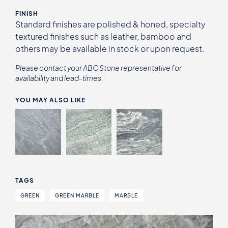
FINISH
Standard finishes are polished & honed, specialty
textured finishes such as leather, bamboo and
others may be available in stock or upon request.
Please contact your ABC Stone representative for
availability and lead-times.
YOU MAY ALSO LIKE
TAGS
GREEN
GREEN MARBLE
MARBLE