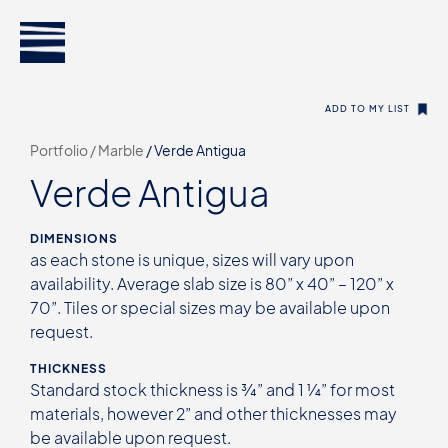
ADD TO MY LIST
Portfolio /
Marble
/
Verde Antigua
Verde Antigua
DIMENSIONS
as each stone is unique, sizes will vary upon
availability. Average slab size is 80” x 40” – 120” x
70”. Tiles or special sizes may be available upon
request.
THICKNESS
Standard stock thickness is ¾” and 1 ¼” for most
materials, however 2” and other thicknesses may
be available upon request.