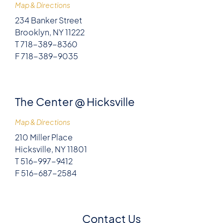
Map & Directions
234 Banker Street
Brooklyn, NY 11222
T 718-389-8360
F 718-389-9035
The Center @ Hicksville
Map & Directions
210 Miller Place
Hicksville, NY 11801
T 516-997-9412
F 516-687-2584
Contact Us