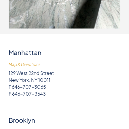
Manhattan
Map & Directions
129 West 22nd Street
New York, NY 10011
T 646-707-3065
F 646-707-3643
Brooklyn