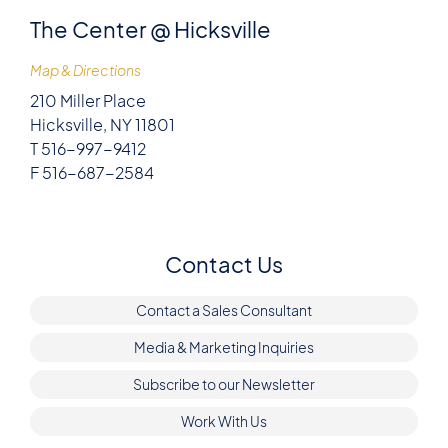
The Center @ Hicksville
Map & Directions
210 Miller Place
Hicksville, NY 11801
T 516-997-9412
F 516-687-2584
Contact Us
Contact a Sales Consultant
Media & Marketing Inquiries
Subscribe to our Newsletter
Work With Us