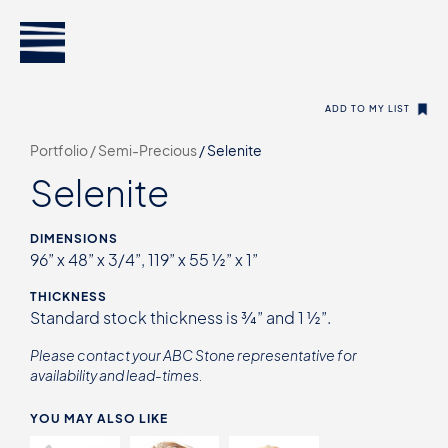
ADD TO MY LIST
Portfolio /
Semi-Precious
/
Selenite
Selenite
DIMENSIONS
96” x 48” x 3/4”, 119” x 55 ½” x 1”
THICKNESS
Standard stock thickness is ¾” and 1 ½”.
Please contact your ABC Stone representative for
availability and lead-times.
YOU MAY ALSO LIKE