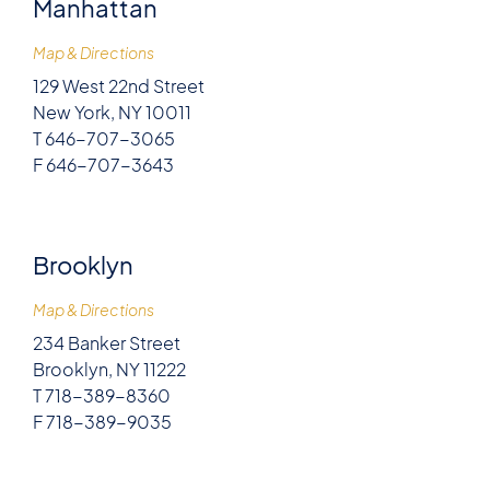
Manhattan
Map & Directions
129 West 22nd Street
New York, NY 10011
T 646-707-3065
F 646-707-3643
Brooklyn
Map & Directions
234 Banker Street
Brooklyn, NY 11222
T 718-389-8360
F 718-389-9035