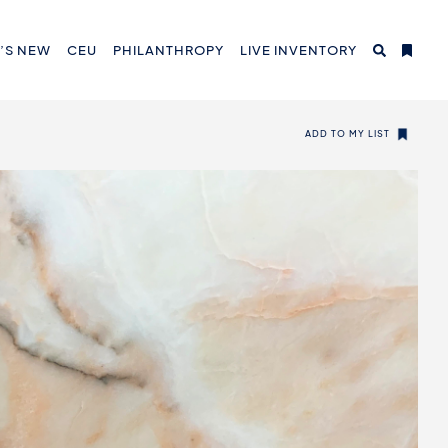
’S NEW
CEU
PHILANTHROPY
LIVE INVENTORY
ADD TO MY LIST