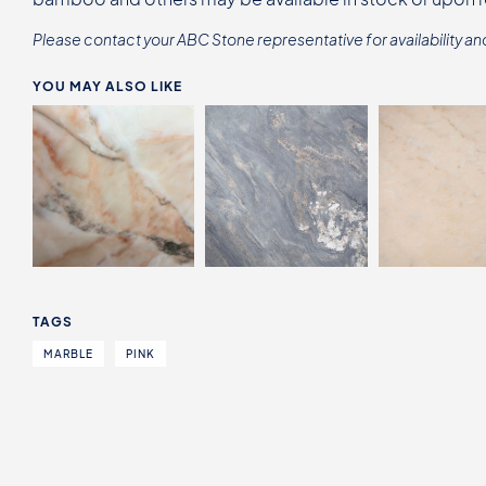
Please contact your ABC Stone representative for availability an
YOU MAY ALSO LIKE
TAGS
MARBLE
PINK