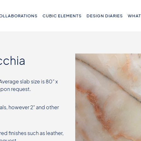
OLLABORATIONS
CUBIC ELEMENTS
DESIGN DIARIES
WHAT
cchia
 Average slab size is 80” x
 upon request.
als, however 2” and other
ed finishes such as leather,
request.