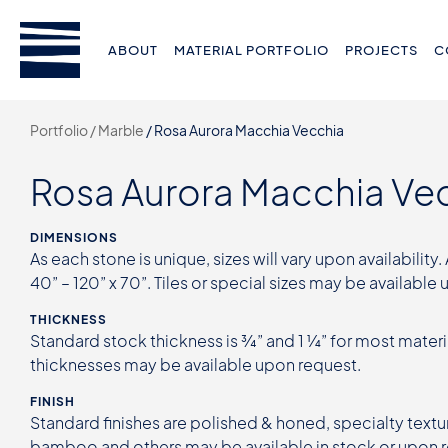
ABOUT
MATERIAL PORTFOLIO
PROJECTS
C
Portfolio /
Marble
/
Rosa Aurora Macchia Vecchia
Rosa Aurora Macchia Ve
DIMENSIONS
As each stone is unique, sizes will vary upon availability.
40” – 120” x 70”. Tiles or special sizes may be available
THICKNESS
Standard stock thickness is ¾” and 1 ¼” for most materi
thicknesses may be available upon request.
FINISH
Standard finishes are polished & honed, specialty textur
bamboo and others may be available in stock or upon 