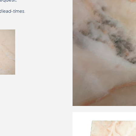
d lead-times.