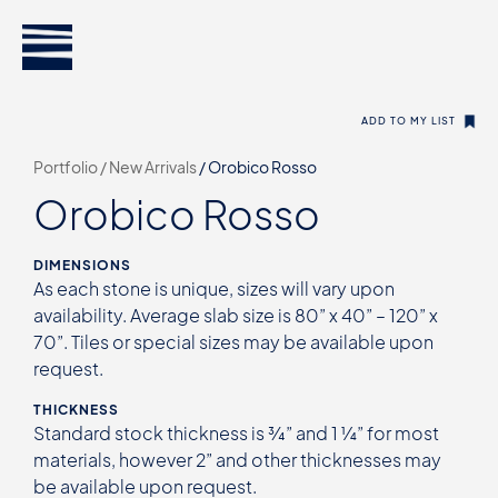
ADD TO MY LIST
Portfolio /
New Arrivals
/
Orobico Rosso
Orobico Rosso
DIMENSIONS
As each stone is unique, sizes will vary upon
availability. Average slab size is 80” x 40” – 120” x
70”. Tiles or special sizes may be available upon
request.
THICKNESS
Standard stock thickness is ¾” and 1 ¼” for most
materials, however 2” and other thicknesses may
be available upon request.