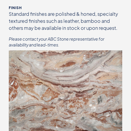
FINISH
Standard finishes are polished & honed, specialty
textured finishes such as leather, bamboo and
others may be available in stock or upon request.
Please contact your ABC Stone representative for
availability and lead-times.