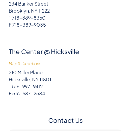
234 Banker Street
Brooklyn, NY 11222
T 718-389-8360
F 718-389-9035
The Center @ Hicksville
Map & Directions
210 Miller Place
Hicksville, NY 11801
T 516-997-9412
F 516-687-2584
Contact Us