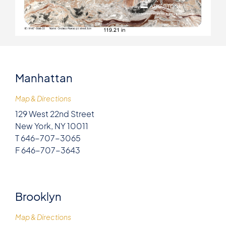
Manhattan
Map & Directions
129 West 22nd Street
New York, NY 10011
T 646-707-3065
F 646-707-3643
Brooklyn
Map & Directions