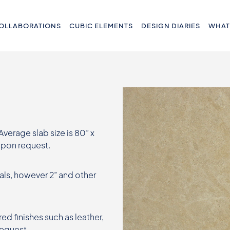
OLLABORATIONS
CUBIC ELEMENTS
DESIGN DIARIES
WHAT
 Average slab size is 80” x
 upon request.
als, however 2” and other
ed finishes such as leather,
request.