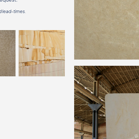
d lead-times.