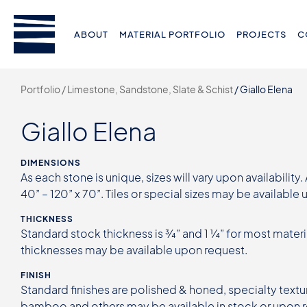
ABOUT
MATERIAL PORTFOLIO
PROJECTS
C
Portfolio /
Limestone, Sandstone, Slate & Schist
/
Giallo Elena
Giallo Elena
DIMENSIONS
As each stone is unique, sizes will vary upon availability.
40” – 120” x 70”. Tiles or special sizes may be available
THICKNESS
Standard stock thickness is ¾” and 1 ¼” for most materi
thicknesses may be available upon request.
FINISH
Standard finishes are polished & honed, specialty textur
bamboo and others may be available in stock or upon 