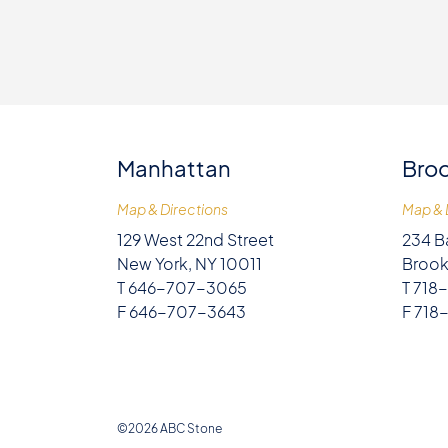
Manhattan
Broo
Map & Directions
Map & 
129 West 22nd Street
234 B
New York, NY 10011
Brook
T 646-707-3065
T 718
F 646-707-3643
F 718
©2026 ABC Stone