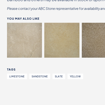
Please contact your ABC Stone representative for availability an
YOU MAY ALSO LIKE
TAGS
LIMESTONE
SANDSTONE
SLATE
YELLOW