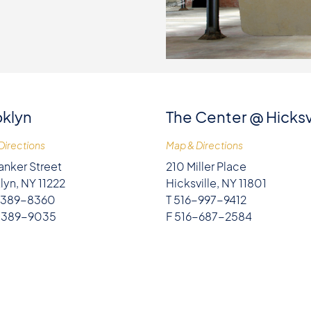
klyn
The Center @ Hicksv
Directions
Map & Directions
anker Street
210 Miller Place
lyn, NY 11222
Hicksville, NY 11801
-389-8360
T 516-997-9412
-389-9035
F 516-687-2584