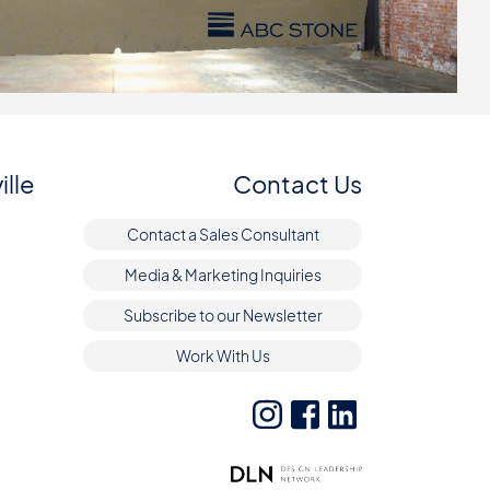
ille
Contact Us
Contact a Sales Consultant
Media & Marketing Inquiries
Subscribe to our Newsletter
Work With Us