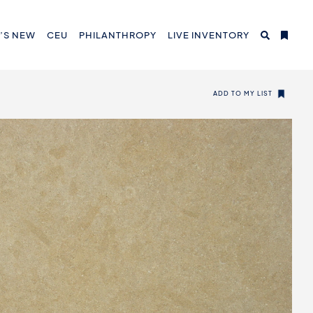
’S NEW
CEU
PHILANTHROPY
LIVE INVENTORY
ADD TO MY LIST