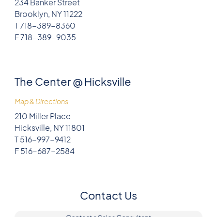
234 Banker Street
Brooklyn, NY 11222
T 718-389-8360
F 718-389-9035
The Center @ Hicksville
Map & Directions
210 Miller Place
Hicksville, NY 11801
T 516-997-9412
F 516-687-2584
Contact Us