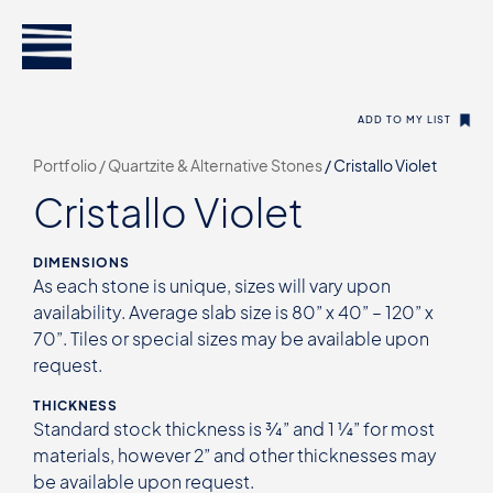
ADD TO MY LIST
Portfolio /
Quartzite & Alternative Stones
/
Cristallo Violet
Cristallo Violet
DIMENSIONS
As each stone is unique, sizes will vary upon
availability. Average slab size is 80” x 40” – 120” x
70”. Tiles or special sizes may be available upon
request.
THICKNESS
Standard stock thickness is ¾” and 1 ¼” for most
materials, however 2” and other thicknesses may
be available upon request.