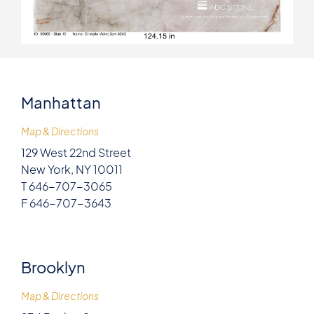
Manhattan
Map & Directions
129 West 22nd Street
New York, NY 10011
T 646-707-3065
F 646-707-3643
Brooklyn
Map & Directions