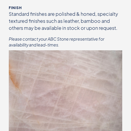
FINISH
Standard finishes are polished & honed, specialty
textured finishes such as leather, bamboo and
others may be available in stock or upon request.
Please contact your ABC Stone representative for
availability and lead-times.