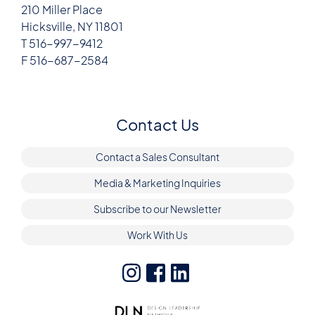
210 Miller Place
Hicksville, NY 11801
T 516-997-9412
F 516-687-2584
Contact Us
Contact a Sales Consultant
Media & Marketing Inquiries
Subscribe to our Newsletter
Work With Us