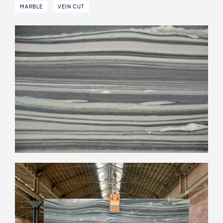
MARBLE
VEIN CUT