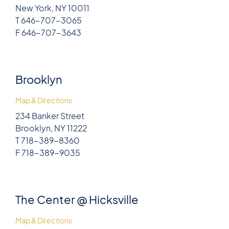
New York, NY 10011
T 646-707-3065
F 646-707-3643
Brooklyn
Map & Directions
234 Banker Street
Brooklyn, NY 11222
T 718-389-8360
F 718-389-9035
The Center @ Hicksville
Map & Directions