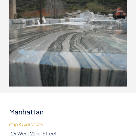
Manhattan
Map & Directions
129 West 22nd Street