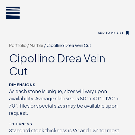
ADD TO MY LIST
Portfolio /
Marble
/
Cipollino Drea Vein Cut
Cipollino Drea Vein
Cut
DIMENSIONS
As each stone is unique, sizes will vary upon
availability. Average slab size is 80” x 40” – 120” x
70”. Tiles or special sizes may be available upon
request.
THICKNESS
Standard stock thickness is ¾” and 1 ¼” for most