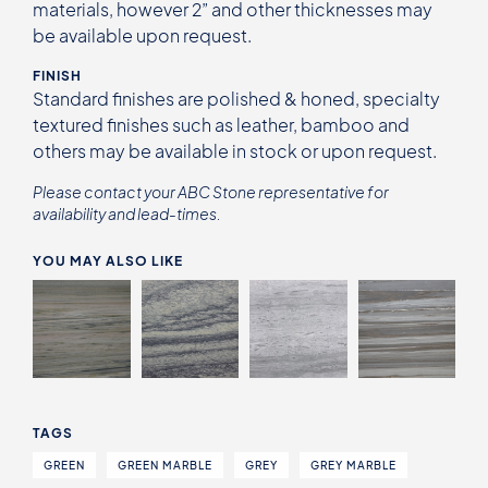
materials, however 2” and other thicknesses may
be available upon request.
FINISH
Standard finishes are polished & honed, specialty
textured finishes such as leather, bamboo and
others may be available in stock or upon request.
Please contact your ABC Stone representative for
availability and lead-times.
YOU MAY ALSO LIKE
TAGS
GREEN
GREEN MARBLE
GREY
GREY MARBLE