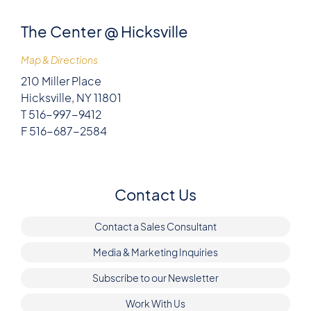
The Center @ Hicksville
Map & Directions
210 Miller Place
Hicksville, NY 11801
T 516-997-9412
F 516-687-2584
Contact Us
Contact a Sales Consultant
Media & Marketing Inquiries
Subscribe to our Newsletter
Work With Us