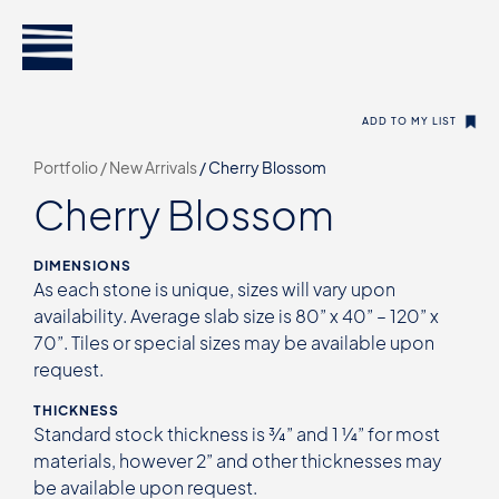
ADD TO MY LIST
Portfolio /
New Arrivals
/
Cherry Blossom
Cherry Blossom
DIMENSIONS
As each stone is unique, sizes will vary upon
availability. Average slab size is 80” x 40” – 120” x
70”. Tiles or special sizes may be available upon
request.
THICKNESS
Standard stock thickness is ¾” and 1 ¼” for most
materials, however 2” and other thicknesses may
be available upon request.