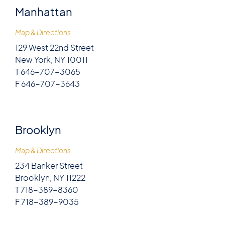
Manhattan
Map & Directions
129 West 22nd Street
New York, NY 10011
T 646-707-3065
F 646-707-3643
Brooklyn
Map & Directions
234 Banker Street
Brooklyn, NY 11222
T 718-389-8360
F 718-389-9035