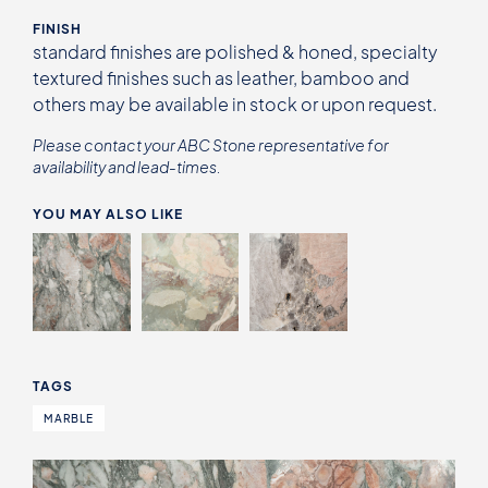
FINISH
standard finishes are polished & honed, specialty
textured finishes such as leather, bamboo and
others may be available in stock or upon request.
Please contact your ABC Stone representative for
availability and lead-times.
YOU MAY ALSO LIKE
TAGS
MARBLE