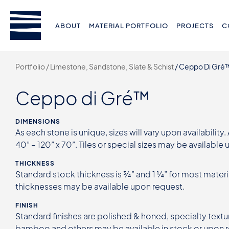
ABOUT
MATERIAL PORTFOLIO
PROJECTS
C
Portfolio /
Limestone, Sandstone, Slate & Schist
/
Ceppo Di Gré
Ceppo di Gré™
DIMENSIONS
As each stone is unique, sizes will vary upon availability.
40” – 120” x 70”. Tiles or special sizes may be available
THICKNESS
Standard stock thickness is ¾” and 1 ¼” for most materi
thicknesses may be available upon request.
FINISH
Standard finishes are polished & honed, specialty textur
bamboo and others may be available in stock or upon 