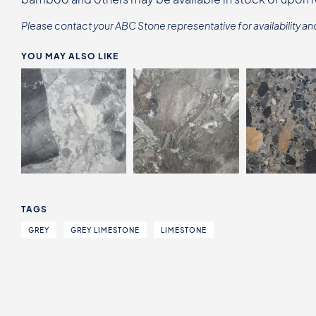
Please contact your ABC Stone representative for availability an
YOU MAY ALSO LIKE
TAGS
GREY
GREY LIMESTONE
LIMESTONE