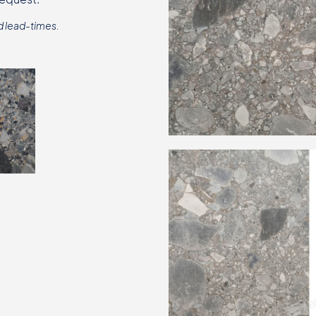
d lead-times.