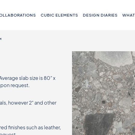
OLLABORATIONS
CUBIC ELEMENTS
DESIGN DIARIES
WHAT
™
 Average slab size is 80” x
 upon request.
als, however 2” and other
ed finishes such as leather,
request.