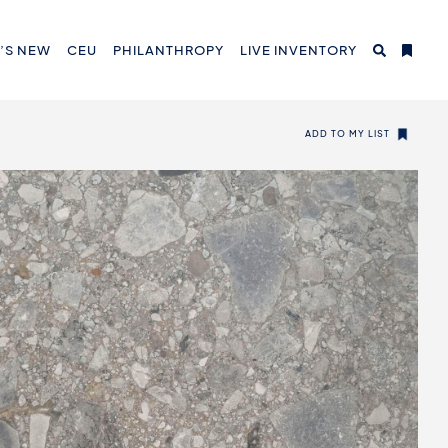
’S NEW
CEU
PHILANTHROPY
LIVE INVENTORY
ADD TO MY LIST