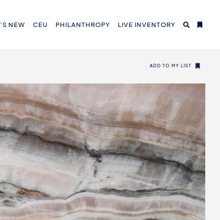
’S NEW
CEU
PHILANTHROPY
LIVE INVENTORY
ADD TO MY LIST