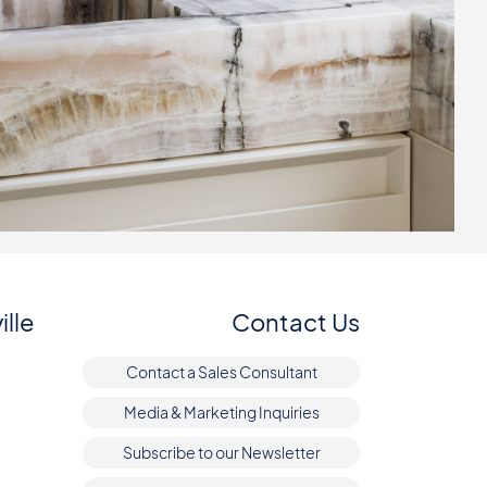
ille
Contact Us
Contact a Sales Consultant
Media & Marketing Inquiries
Subscribe to our Newsletter