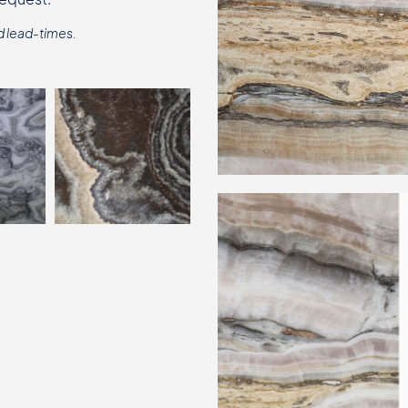
d lead-times.