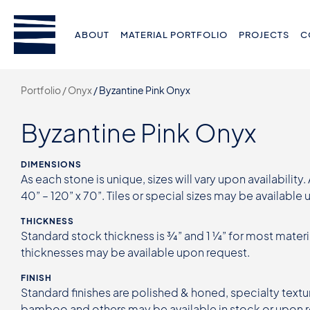
ABOUT
MATERIAL PORTFOLIO
PROJECTS
C
Portfolio /
Onyx
/
Byzantine Pink Onyx
Byzantine Pink Onyx
DIMENSIONS
As each stone is unique, sizes will vary upon availability.
40” – 120” x 70”. Tiles or special sizes may be available
THICKNESS
Standard stock thickness is ¾” and 1 ¼” for most materi
thicknesses may be available upon request.
FINISH
Standard finishes are polished & honed, specialty textur
bamboo and others may be available in stock or upon 