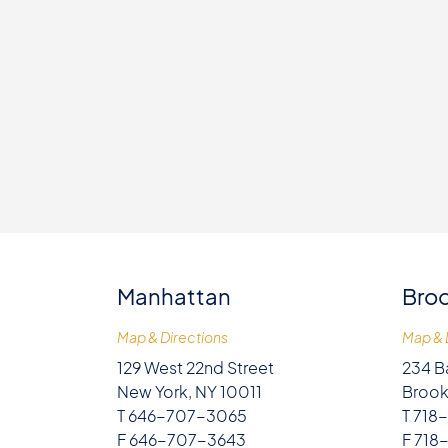
Manhattan
Broo
Map & Directions
Map & 
129 West 22nd Street
234 B
New York, NY 10011
Brook
T 646-707-3065
T 718
F 646-707-3643
F 718