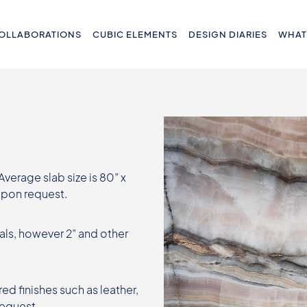
OLLABORATIONS
CUBIC ELEMENTS
DESIGN DIARIES
WHAT
 Average slab size is 80” x
 upon request.
als, however 2” and other
ed finishes such as leather,
request.