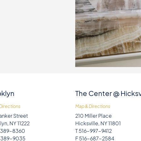
klyn
The Center @ Hicksv
Directions
Map & Directions
anker Street
210 Miller Place
lyn, NY 11222
Hicksville, NY 11801
-389-8360
T 516-997-9412
-389-9035
F 516-687-2584