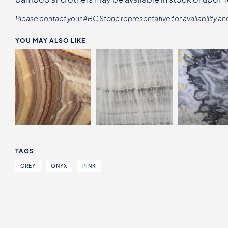
Please contact your ABC Stone representative for availability an
YOU MAY ALSO LIKE
TAGS
GREY
ONYX
PINK