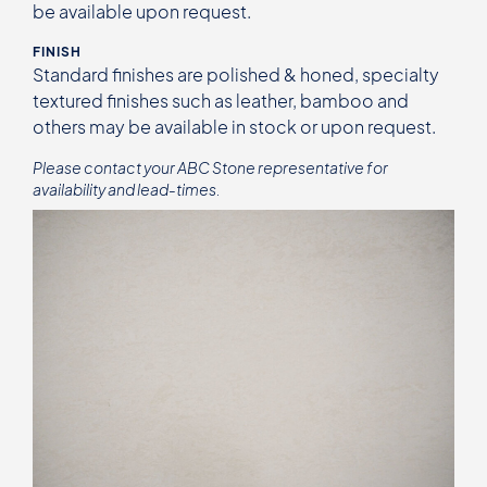
be available upon request.
FINISH
Standard finishes are polished & honed, specialty
textured finishes such as leather, bamboo and
others may be available in stock or upon request.
Please contact your ABC Stone representative for
availability and lead-times.