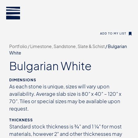
ADD TO MY LIST
Portfolio /
Limestone, Sandstone, Slate & Schist
/
Bulgarian
White
Bulgarian White
DIMENSIONS
As each stone is unique, sizes will vary upon
availability. Average slab size is 80” x 40” – 120” x
70”. Tiles or special sizes may be available upon
request.
THICKNESS
Standard stock thickness is ¾” and 1 ¼” for most
materials, however 2” and other thicknesses may