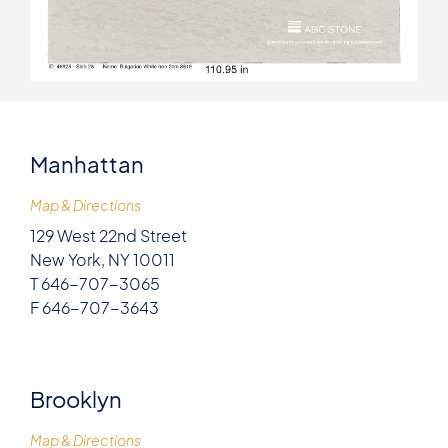
Manhattan
Map & Directions
129 West 22nd Street
New York, NY 10011
T 646-707-3065
F 646-707-3643
Brooklyn
Map & Directions