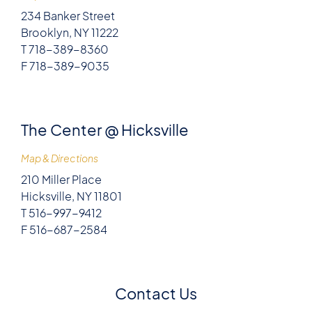
234 Banker Street
Brooklyn, NY 11222
T 718-389-8360
F 718-389-9035
The Center @ Hicksville
Map & Directions
210 Miller Place
Hicksville, NY 11801
T 516-997-9412
F 516-687-2584
Contact Us