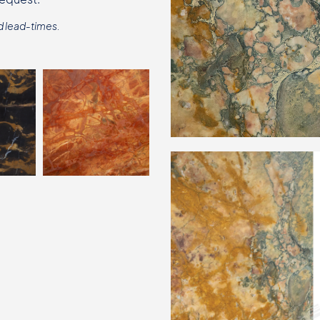
d lead-times.