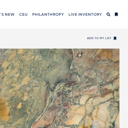
’S NEW
CEU
PHILANTHROPY
LIVE INVENTORY
ADD TO MY LIST