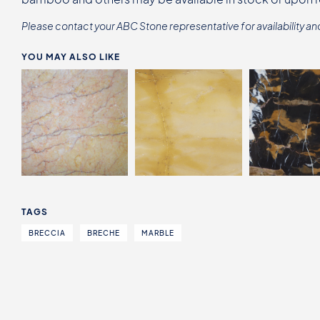
Please contact your ABC Stone representative for availability an
YOU MAY ALSO LIKE
TAGS
BRECCIA
BRECHE
MARBLE