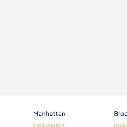
Manhattan
Broo
Map & Directions
Map & 