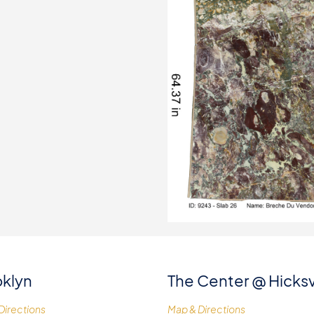
klyn
The Center @ Hicksv
Directions
Map & Directions