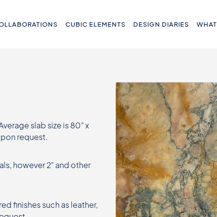
OLLABORATIONS
CUBIC ELEMENTS
DESIGN DIARIES
WHAT
 Average slab size is 80” x
 upon request.
als, however 2” and other
ed finishes such as leather,
request.