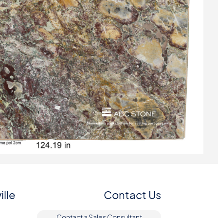
ille
Contact Us
Contact a Sales Consultant