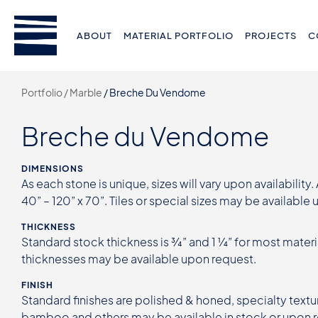
ABOUT
MATERIAL PORTFOLIO
PROJECTS
C
Portfolio /
Marble
/
Breche Du Vendome
Breche du Vendome
DIMENSIONS
As each stone is unique, sizes will vary upon availability.
40” – 120” x 70”. Tiles or special sizes may be available
THICKNESS
Standard stock thickness is ¾” and 1 ¼” for most materi
thicknesses may be available upon request.
FINISH
Standard finishes are polished & honed, specialty textur
bamboo and others may be available in stock or upon 