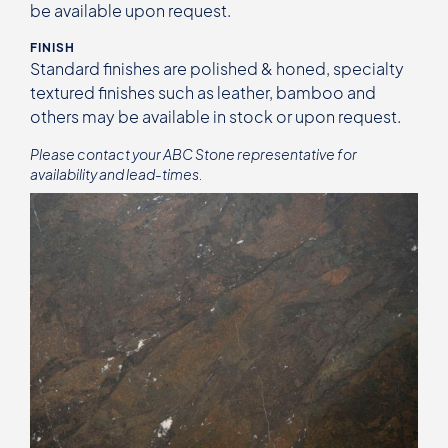
be available upon request.
FINISH
Standard finishes are polished & honed, specialty
textured finishes such as leather, bamboo and
others may be available in stock or upon request.
Please contact your ABC Stone representative for
availability and lead-times.