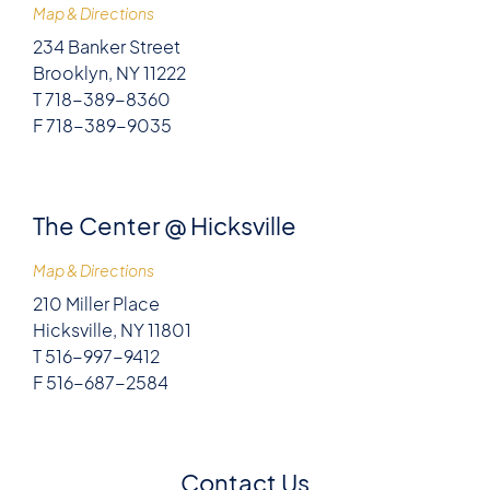
Map & Directions
234 Banker Street
Brooklyn, NY 11222
T 718-389-8360
F 718-389-9035
The Center @ Hicksville
Map & Directions
210 Miller Place
Hicksville, NY 11801
T 516-997-9412
F 516-687-2584
Contact Us