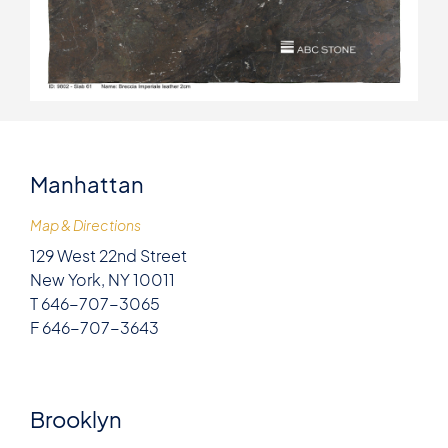
Manhattan
Map & Directions
129 West 22nd Street
New York, NY 10011
T 646-707-3065
F 646-707-3643
Brooklyn