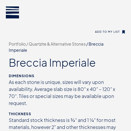
ADD TO MY LIST
Portfolio /
Quartzite & Alternative Stones
/
Breccia
Imperiale
Breccia Imperiale
DIMENSIONS
As each stone is unique, sizes will vary upon
availability. Average slab size is 80” x 40” – 120” x
70”. Tiles or special sizes may be available upon
request.
THICKNESS
Standard stock thickness is ¾” and 1 ¼” for most
materials, however 2” and other thicknesses may