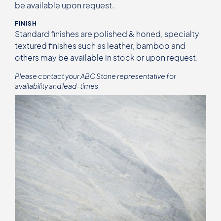
be available upon request.
FINISH
Standard finishes are polished & honed, specialty
textured finishes such as leather, bamboo and
others may be available in stock or upon request.
Please contact your ABC Stone representative for
availability and lead-times.