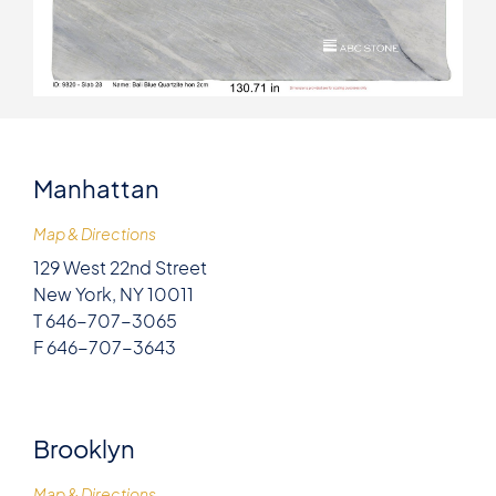
Manhattan
Map & Directions
129 West 22nd Street
New York, NY 10011
T 646-707-3065
F 646-707-3643
Brooklyn
Map & Directions