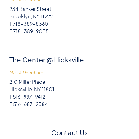
234 Banker Street
Brooklyn, NY 11222
T 718-389-8360
F 718-389-9035
The Center @ Hicksville
Map & Directions
210 Miller Place
Hicksville, NY 11801
T 516-997-9412
F 516-687-2584
Contact Us