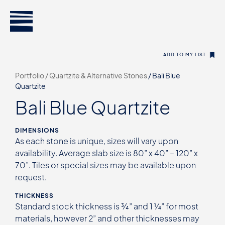
ADD TO MY LIST
Portfolio /
Quartzite & Alternative Stones
/
Bali Blue
Quartzite
Bali Blue Quartzite
DIMENSIONS
As each stone is unique, sizes will vary upon
availability. Average slab size is 80” x 40” – 120” x
70”. Tiles or special sizes may be available upon
request.
THICKNESS
Standard stock thickness is ¾” and 1 ¼” for most
materials, however 2” and other thicknesses may