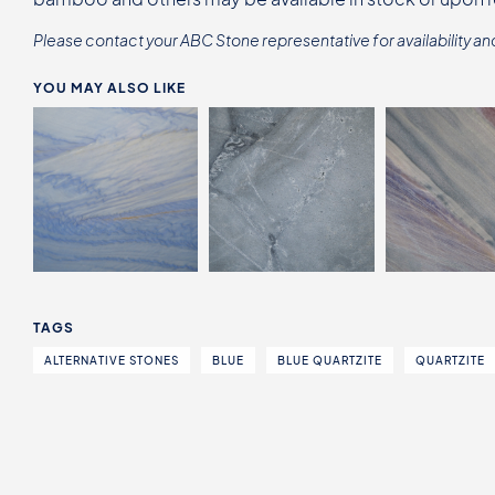
Please contact your ABC Stone representative for availability an
YOU MAY ALSO LIKE
TAGS
ALTERNATIVE STONES
BLUE
BLUE QUARTZITE
QUARTZITE