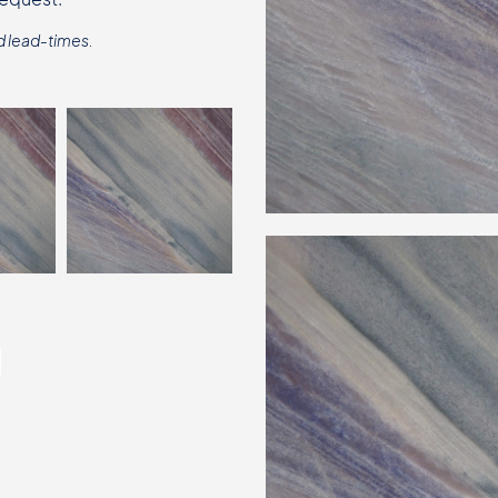
d lead-times.