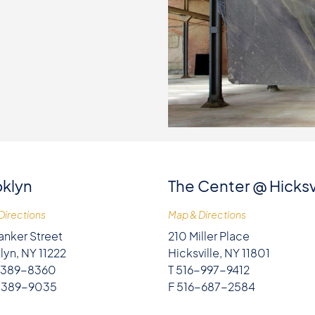
klyn
The Center @ Hicksv
Directions
Map & Directions
anker Street
210 Miller Place
lyn, NY 11222
Hicksville, NY 11801
-389-8360
T 516-997-9412
-389-9035
F 516-687-2584