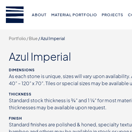
ABOUT
MATERIAL PORTFOLIO
PROJECTS
C
Portfolio /
Blue
/
Azul Imperial
Azul Imperial
DIMENSIONS
As each stone is unique, sizes will vary upon availability.
40” – 120” x 70”. Tiles or special sizes may be available
THICKNESS
Standard stock thickness is ¾” and 1 ¼” for most materi
thicknesses may be available upon request.
FINISH
Standard finishes are polished & honed, specialty textur
bamboo and others may be available in stock or upon 