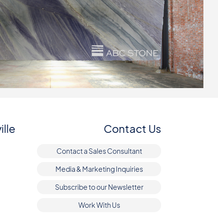
ille
Contact Us
Contact a Sales Consultant
Media & Marketing Inquiries
Subscribe to our Newsletter
Work With Us