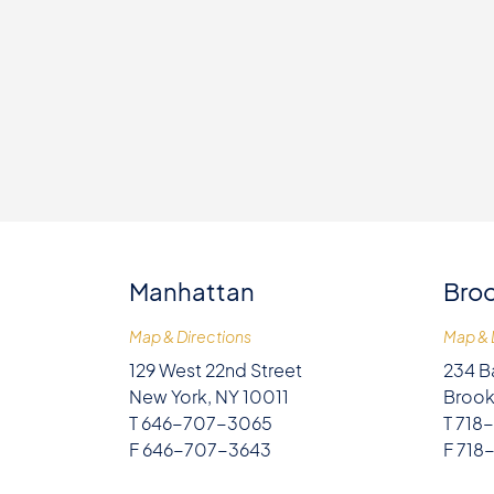
Manhattan
Broo
Map & Directions
Map & 
129 West 22nd Street
234 B
New York, NY 10011
Brook
T 646-707-3065
T 718
F 646-707-3643
F 718