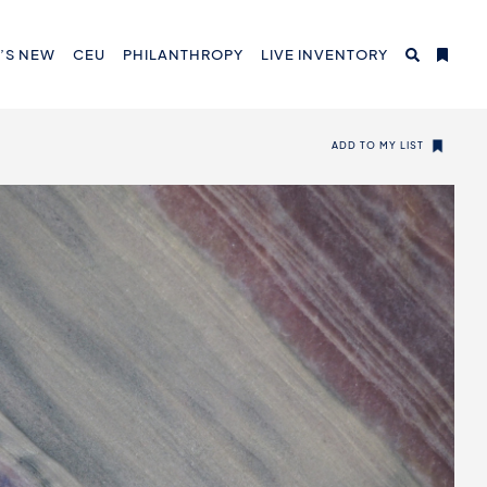
’S NEW
CEU
PHILANTHROPY
LIVE INVENTORY
ADD TO MY LIST