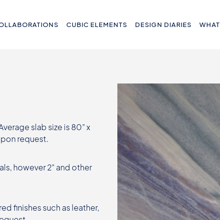
OLLABORATIONS
CUBIC ELEMENTS
DESIGN DIARIES
WHAT
 Average slab size is 80” x
 upon request.
als, however 2” and other
ed finishes such as leather,
request.