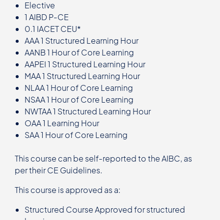
Elective
1 AIBD P-CE
0.1 IACET CEU*
AAA 1 Structured Learning Hour
AANB 1 Hour of Core Learning
AAPEI 1 Structured Learning Hour
MAA 1 Structured Learning Hour
NLAA 1 Hour of Core Learning
NSAA 1 Hour of Core Learning
NWTAA 1 Structured Learning Hour
OAA 1 Learning Hour
SAA 1 Hour of Core Learning
This course can be self-reported to the AIBC, as
per their CE Guidelines.
This course is approved as a:
Structured Course Approved for structured