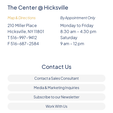
The Center @ Hicksville
Map & Directions
By Appointment Only
210 Miller Place
Monday to Friday
Hicksville, NY 11801
8:30 am – 4:30 pm
T 516-997-9412
Saturday
F 516-687-2584
9 am – 12 pm
Contact Us
Contact a Sales Consultant
Media & Marketing Inquiries
Subscribe to our Newsletter
Work With Us