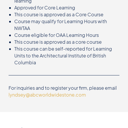
learning
Approved for Core Learning
This course is approved as a Core Course
Course may qualify for Learning Hours with
NWTAA
Course eligible for OAA Learning Hours
This course is approved as a core course
This course can be self-reported for Learning
Units to the Architectural Institute of British
Columbia
For inquiries and to register your firm, please email
lyndsey@abcworldwidestone.com