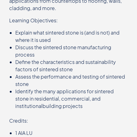
applications from countertops to flooring, walls,
cladding, and more.
Learning Objectives:
Explain what sintered stone is (and is not) and
where it is used
Discuss the sintered stone manufacturing
process
Define the characteristics and sustainability
factors of sintered stone
Assess the performance and testing of sintered
stone
Identify the many applications for sintered
stone in residential, commercial, and
institutionalbuilding projects
Credits:
1 AIA LU