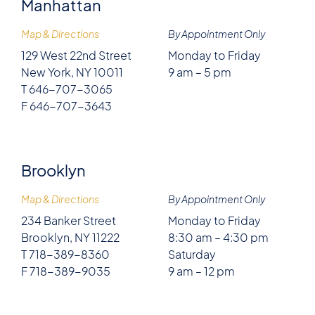
Manhattan
Map & Directions
By Appointment Only
129 West 22nd Street
Monday to Friday
New York, NY 10011
9 am – 5 pm
T 646-707-3065
F 646-707-3643
Brooklyn
Map & Directions
By Appointment Only
234 Banker Street
Monday to Friday
Brooklyn, NY 11222
8:30 am – 4:30 pm
T 718-389-8360
Saturday
F 718-389-9035
9 am – 12 pm