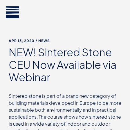
APR 15, 2020
/ NEWS
NEW! Sintered Stone
CEU Now Available via
Webinar
Sintered stone is part of a brand new category of
building materials developed in Europe to be more
sustainable both environmentally and in practical
applications. The course shows how sintered stone
is used in a wide variety of indoor and outdoor