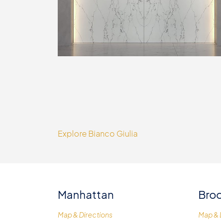
Explore Bianco Giulia
Manhattan
Broo
Map & Directions
Map & 