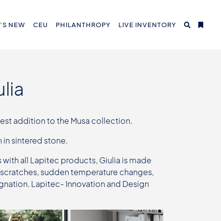
’S NEW
CEU
PHILANTHROPY
LIVE INVENTORY
lia
est addition to the Musa collection.
 in sintered stone.
s with all Lapitec products, Giulia is made
 to scratches, sudden temperature changes,
ignation. Lapitec- Innovation and Design