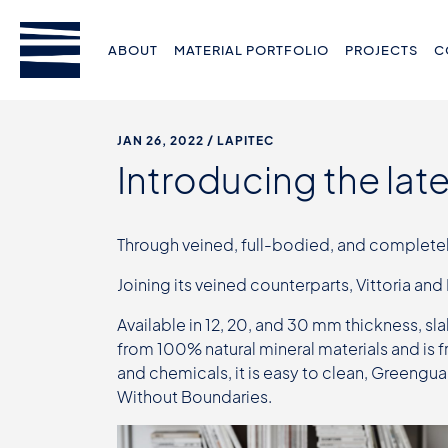
ABOUT
MATERIAL PORTFOLIO
PROJECTS
C
JAN 26, 2022
/ LAPITEC
Introducing the lat
Through veined, full-bodied, and completely 
Joining its veined counterparts, Vittoria and
Available in 12, 20, and 30 mm thickness, sla
from 100% natural mineral materials and is 
and chemicals, it is easy to clean, Greengu
Without Boundaries.