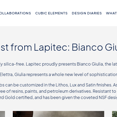
OLLABORATIONS
CUBIC ELEMENTS
DESIGN DIARIES
WHAT
est from Lapitec: Bianco Giu
silica-free. Lapitec proudly presents Bianco Giulia, the lat
 Elettra, Giulia represents a whole new level of sophistication
bs can be customized in the Lithos, Lux and Satin finishes. A
free of resins, paints, and petroleum derivatives. Resistant
ard Gold certified, and has been given the coveted NSF des