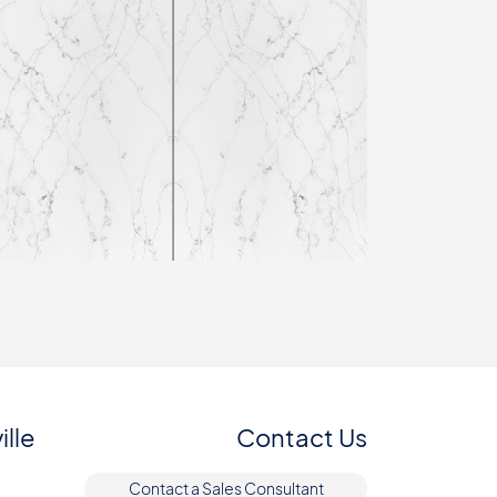
ille
Contact Us
Contact a Sales Consultant