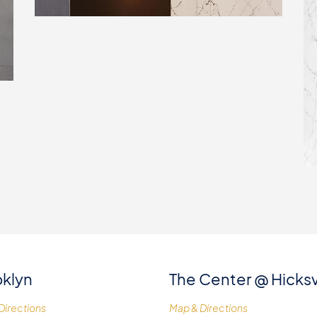
klyn
The Center @ Hicksv
Directions
Map & Directions