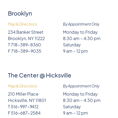
Brooklyn
Map & Directions
By Appointment Only
234 Banker Street
Monday to Friday
Brooklyn, NY 11222
8:30 am – 4:30 pm
T 718-389-8360
Saturday
F 718-389-9035
9 am – 12 pm
The Center @ Hicksville
Map & Directions
By Appointment Only
210 Miller Place
Monday to Friday
Hicksville, NY 11801
8:30 am – 4:30 pm
T 516-997-9412
Saturday
F 516-687-2584
9 am – 12 pm