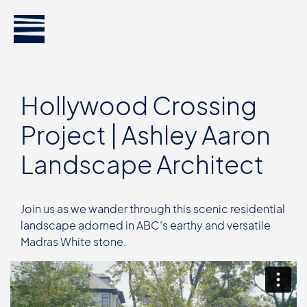
Hollywood Crossing
Project | Ashley Aaron
Landscape Architect
Join us as we wander through this scenic residential
landscape adorned in ABC’s earthy and versatile
Madras White stone.