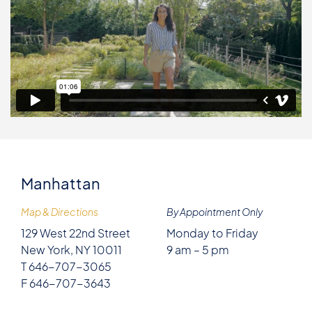
Manhattan
Map & Directions
By Appointment Only
129 West 22nd Street
Monday to Friday
New York, NY 10011
9 am – 5 pm
T 646-707-3065
F 646-707-3643